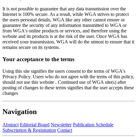
It is not possible to guarantee that any data transmission over the
Internet is 100% secure. As a result, while WGA strives to protect
the users personal details, WGA like any other cannot ensure or
guarantee the security of any information transmitted to WGA or
from WGA's online products or services, and therefore using the
website and its products is at the risk of the user. Once WGA has
received your transmission, WGA will do the utmost to ensure that it
remains secure on its systems.
Your acceptance to the terms
Using this site signifies the users consent to the terms of WGA's
Privacy Policy. Users who do not agree with the terms of this policy,
should not use this website . Continued use of WGA site(s) after
posting of changes to these terms signifies that the user accepts these
changes
Navigation
Abstract
Editorial Board
Newsletter
Publication Schedule
Subscription & Registration
Contact