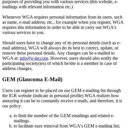
purposes of providing you with various services (this website, e-
mailings with relevant information etc.)
Whenever WGA requires personal information from its users, such
as name, e-mail address, etc., for example when you register, WGA
requires this information in order to be able to carry out WGA's
various services to you.
Should users have to change any of its personal details (such as e-
mail address), WGA will always do its best to correct, update, or
remove these personal details. Any changes can be e-mailed to
WGA at:
info@e-igr.com
. However, users should also notify the
participating society(ies) of which he/she is a member in case of
address changes.
GEM (Glaucoma E-Mail)
Users can register to be placed on our GEM e-mailing list through
the IGR website (indicate in personal profile) WGA realizes how
annoying it can be to constantly receive e-mails, and therefore, it is
our policy:
to limit the number of the GEM emailings and related e-
mailings.
to facilitate easy removal from WGA's GEM e-mailing list;