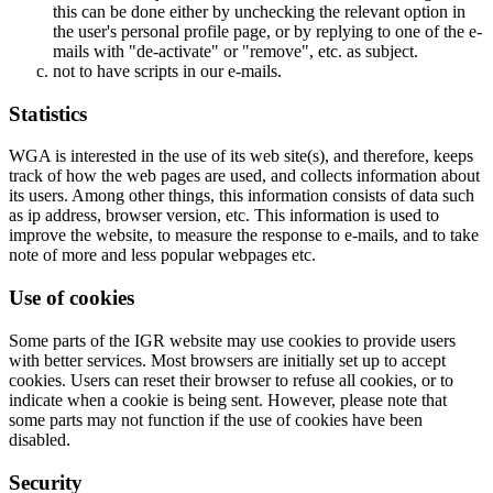
this can be done either by unchecking the relevant option in
the user's personal profile page, or by replying to one of the e-
mails with "de-activate" or "remove", etc. as subject.
not to have scripts in our e-mails.
Statistics
WGA is interested in the use of its web site(s), and therefore, keeps
track of how the web pages are used, and collects information about
its users. Among other things, this information consists of data such
as ip address, browser version, etc. This information is used to
improve the website, to measure the response to e-mails, and to take
note of more and less popular webpages etc.
Use of cookies
Some parts of the IGR website may use cookies to provide users
with better services. Most browsers are initially set up to accept
cookies. Users can reset their browser to refuse all cookies, or to
indicate when a cookie is being sent. However, please note that
some parts may not function if the use of cookies have been
disabled.
Security