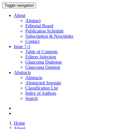
Toggle navigation
About
Abstract
Editorial Board
Publication Schedule
Subscription & Newsletter
Contact
Issue
7-3
Table of Contents
Editors Selection
Glaucoma Dialogue
Glaucoma Opinion
Abstracts
Abstracts
Abstracted Journals
Classification List
Index of Authors
Search
Home
About