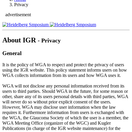
Privacy
advertisement
About IGR
- Privacy
General
It is the policy of WGA to respect and protect the privacy of users
using the IGR website. This policy statement informs users on how
WGA collects information from its users and how WGA uses it.
WGA will not disclose any personal information received from its
users to third parties. Should WGA in the future, for some reason or
other, share any of its users personal details with third parties, WGA
will never do so without prior explicit consent of the users.
However, WGA may disclose user information when the law
requires it. Furthermore information from users is exchanged with
the WGA, the Glaucoma Society of which the user is a member, the
WGA Meeting Office (organizer of the WGC) and Kugler
Publications (in charge of the IGR website maintenance) for the