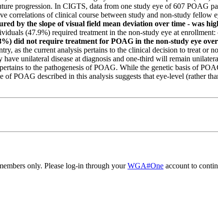
 future progression. In CIGTS, data from one study eye of 607 POAG pa
ve correlations of clinical course between study and non-study fellow 
ured by the slope of visual field mean deviation over time - was h
ndividuals (47.9%) required treatment in the non-study eye at enrollment:
1.8%) did not require treatment for POAG in the non-study eye over
ry, as the current analysis pertains to the clinical decision to treat or n
 have unilateral disease at diagnosis and one-third will remain unilater
on pertains to the pathogenesis of POAG. While the genetic basis of POAG
of POAG described in this analysis suggests that eye-level (rather than 
embers only. Please log-in through your
WGA#One
account to contin