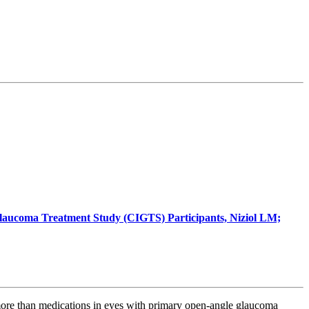
 Glaucoma Treatment Study (CIGTS) Participants, Niziol LM;
more than medications in eyes with primary open-angle glaucoma