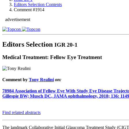
Editors Selection Contents
Comment #1914
advertisement
Editors Selection
IGR 20-1
Medical Treatment: Fellow Eye Treatment
Comment by
Tony Realini
on:
78984
Association of Fellow Eye With Study Eye Disease Traject
Gillespie BW; Musch DC, JAMA ophthalmology, 2018; 136: 1149
Find related abstracts
The landmark Collaborative Initial Glaucoma Treatment Study (CIGTS