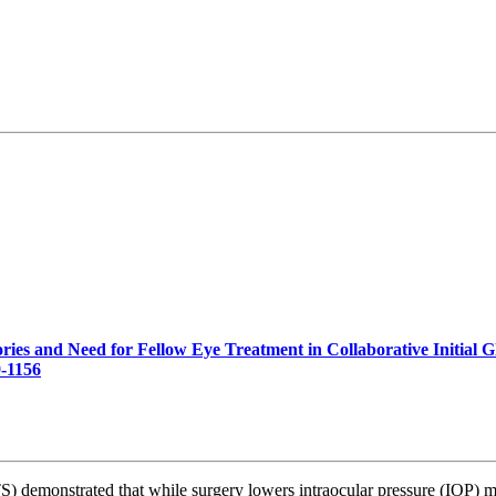
ories and Need for Fellow Eye Treatment in Collaborative Initial
-1156
) demonstrated that while surgery lowers intraocular pressure (IOP) 