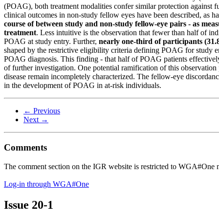
(POAG), both treatment modalities confer similar protection against
clinical outcomes in non-study fellow eyes have been described, as ha
course of between study and non-study fellow-eye pairs - as meas
treatment
. Less intuitive is the observation that fewer than half of i
POAG at study entry. Further,
nearly one-third of participants (3
shaped by the restrictive eligibility criteria defining POAG for study ent
POAG diagnosis. This finding - that half of POAG patients effectively
of further investigation. One potential ramification of this observati
disease remain incompletely characterized. The fellow-eye discordance 
in the development of POAG in at-risk individuals.
← Previous
Next →
Comments
The comment section on the IGR website is restricted to WGA#One m
Log-in through WGA#One
Issue
20-1