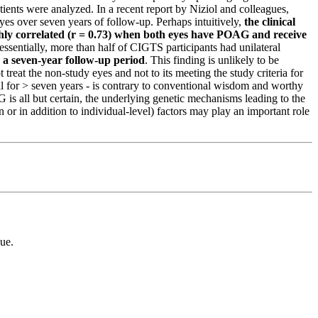
tients were analyzed.
In a recent report by Niziol and colleagues,
eyes over seven years of follow-up
. Perhaps intuitively,
the clinical
ighly correlated (r = 0.73) when both eyes have POAG and receive
 essentially, more than half of CIGTS participants had unilateral
 a seven-year follow-up period
. This finding is unlikely to be
ot treat the non-study eyes and not to its meeting the study criteria for
al for > seven years - is contrary to conventional wisdom and worthy
 is all but certain, the underlying genetic mechanisms leading to the
or in addition to individual-level) factors may play an important role
ue.