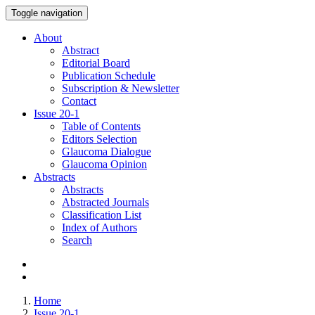
Toggle navigation
About
Abstract
Editorial Board
Publication Schedule
Subscription & Newsletter
Contact
Issue
20-1
Table of Contents
Editors Selection
Glaucoma Dialogue
Glaucoma Opinion
Abstracts
Abstracts
Abstracted Journals
Classification List
Index of Authors
Search
Home
Issue 20-1