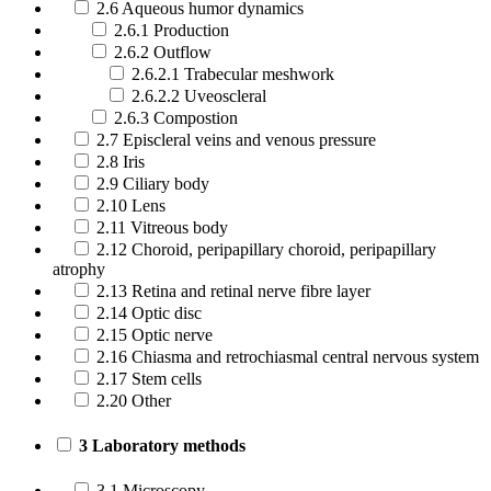
2.6 Aqueous humor dynamics
2.6.1 Production
2.6.2 Outflow
2.6.2.1 Trabecular meshwork
2.6.2.2 Uveoscleral
2.6.3 Compostion
2.7 Episcleral veins and venous pressure
2.8 Iris
2.9 Ciliary body
2.10 Lens
2.11 Vitreous body
2.12 Choroid, peripapillary choroid, peripapillary
atrophy
2.13 Retina and retinal nerve fibre layer
2.14 Optic disc
2.15 Optic nerve
2.16 Chiasma and retrochiasmal central nervous system
2.17 Stem cells
2.20 Other
3 Laboratory methods
3.1 Microscopy