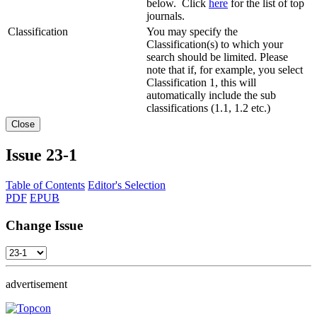
below. Click
here
for the list of top
journals.
Classification
You may specify the
Classification(s) to which your
search should be limited. Please
note that if, for example, you select
Classification 1, this will
automatically include the sub
classifications (1.1, 1.2 etc.)
Close
Issue
23-1
Table of Contents
Editor's Selection
PDF
EPUB
Change Issue
advertisement