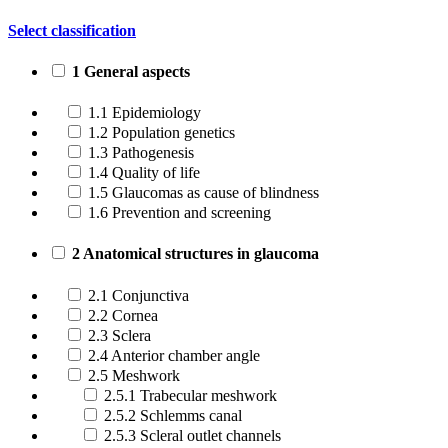
Select classification
1 General aspects
1.1 Epidemiology
1.2 Population genetics
1.3 Pathogenesis
1.4 Quality of life
1.5 Glaucomas as cause of blindness
1.6 Prevention and screening
2 Anatomical structures in glaucoma
2.1 Conjunctiva
2.2 Cornea
2.3 Sclera
2.4 Anterior chamber angle
2.5 Meshwork
2.5.1 Trabecular meshwork
2.5.2 Schlemms canal
2.5.3 Scleral outlet channels