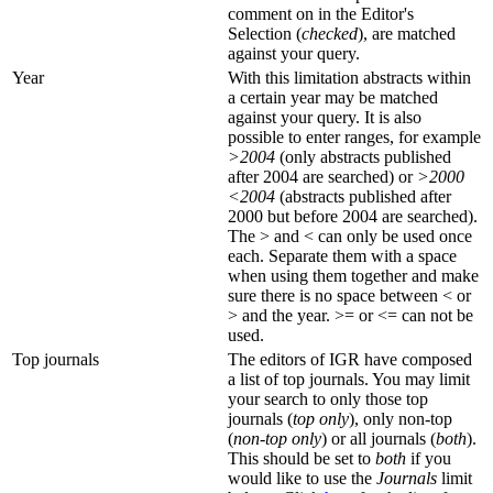
comment on in the Editor's
Selection (
checked
), are matched
against your query.
Year
With this limitation abstracts within
a certain year may be matched
against your query. It is also
possible to enter ranges, for example
>2004
(only abstracts published
after 2004 are searched) or
>2000
<2004
(abstracts published after
2000 but before 2004 are searched).
The > and < can only be used once
each. Separate them with a space
when using them together and make
sure there is no space between < or
> and the year. >= or <= can not be
used.
Top journals
The editors of IGR have composed
a list of top journals. You may limit
your search to only those top
journals (
top only
), only non-top
(
non-top only
) or all journals (
both
).
This should be set to
both
if you
would like to use the
Journals
limit