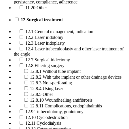
persistency, compliance, adherence
11.20 Other
12 Surgical treatment
12.1 General management, indication
12.2 Laser iridotomy
12.3 Laser iridoplasty
12.4 Laser trabeculoplasty and other laser treatment of
the angle
12.7 Surgical iridectomy
12.8 Filtering surgery
12.8.1 Without tube implant
12.8.2 With tube implant or other drainage devices
12.8.3 Non-perforating
12.8.4 Using laser
12.8.5 Other
12.8.10 Woundhealing antifibrosis
12.8.11 Complications, endophthalmitis
12.9 Trabeculotomy, goniotomy
12.10 Cyclodestruction
12.11 Cyclodialysis
12.12 Cataract extraction