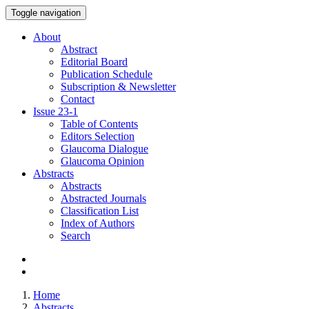
Toggle navigation
About
Abstract
Editorial Board
Publication Schedule
Subscription & Newsletter
Contact
Issue
23-1
Table of Contents
Editors Selection
Glaucoma Dialogue
Glaucoma Opinion
Abstracts
Abstracts
Abstracted Journals
Classification List
Index of Authors
Search
Home
Abstracts