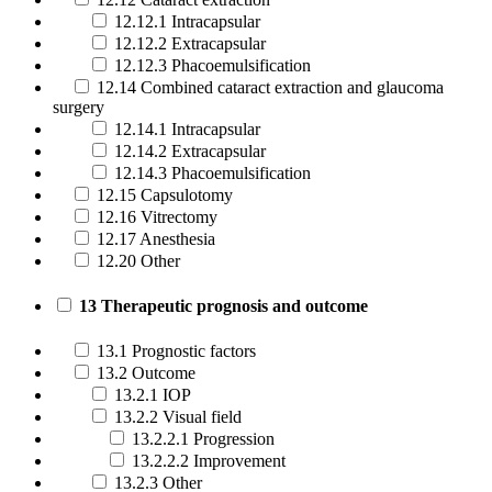
12.12.1 Intracapsular
12.12.2 Extracapsular
12.12.3 Phacoemulsification
12.14 Combined cataract extraction and glaucoma
surgery
12.14.1 Intracapsular
12.14.2 Extracapsular
12.14.3 Phacoemulsification
12.15 Capsulotomy
12.16 Vitrectomy
12.17 Anesthesia
12.20 Other
13 Therapeutic prognosis and outcome
13.1 Prognostic factors
13.2 Outcome
13.2.1 IOP
13.2.2 Visual field
13.2.2.1 Progression
13.2.2.2 Improvement
13.2.3 Other