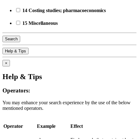
14 Costing studies; pharmacoeconomics
15 Miscellaneous
Search
Help & Tips
×
Help & Tips
Operators:
You may enhance your search experience by the use of the below
mentioned operators.
Operator
Example
Effect