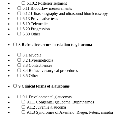
6.10.2 Posterior segment
6.11 Bloodflow measurements
6.12 Ultrasonography and ultrasound biomicroscopy
6.13 Provocative tests
6.19 Telemedicine
6.20 Progression
6.30 Other
8 Refractive errors in relation to glaucoma
8.1 Myopia
8.2 Hypermetropia
8.3 Contact lenses
8.4 Refractive surgical procedures
8.5 Other
9 Clinical forms of glaucomas
9.1 Developmental glaucomas
9.1.1 Congenital glaucoma, Buphthalmos
9.1.2 Juvenile glaucoma
9.1.3 Syndromes of Axenfeld, Rieger, Peters, aniridia