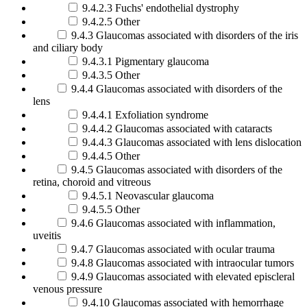
9.4.2.3 Fuchs' endothelial dystrophy
9.4.2.5 Other
9.4.3 Glaucomas associated with disorders of the iris
and ciliary body
9.4.3.1 Pigmentary glaucoma
9.4.3.5 Other
9.4.4 Glaucomas associated with disorders of the
lens
9.4.4.1 Exfoliation syndrome
9.4.4.2 Glaucomas associated with cataracts
9.4.4.3 Glaucomas associated with lens dislocation
9.4.4.5 Other
9.4.5 Glaucomas associated with disorders of the
retina, choroid and vitreous
9.4.5.1 Neovascular glaucoma
9.4.5.5 Other
9.4.6 Glaucomas associated with inflammation,
uveitis
9.4.7 Glaucomas associated with ocular trauma
9.4.8 Glaucomas associated with intraocular tumors
9.4.9 Glaucomas associated with elevated episcleral
venous pressure
9.4.10 Glaucomas associated with hemorrhage