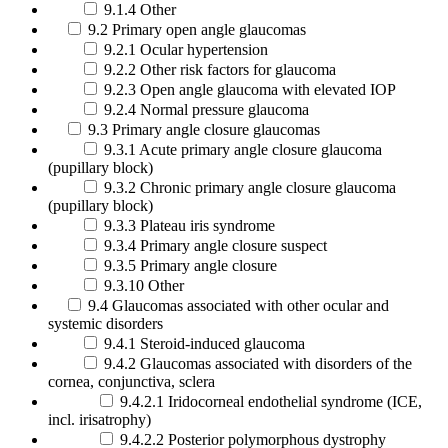
9.1.4 Other
9.2 Primary open angle glaucomas
9.2.1 Ocular hypertension
9.2.2 Other risk factors for glaucoma
9.2.3 Open angle glaucoma with elevated IOP
9.2.4 Normal pressure glaucoma
9.3 Primary angle closure glaucomas
9.3.1 Acute primary angle closure glaucoma
(pupillary block)
9.3.2 Chronic primary angle closure glaucoma
(pupillary block)
9.3.3 Plateau iris syndrome
9.3.4 Primary angle closure suspect
9.3.5 Primary angle closure
9.3.10 Other
9.4 Glaucomas associated with other ocular and
systemic disorders
9.4.1 Steroid-induced glaucoma
9.4.2 Glaucomas associated with disorders of the
cornea, conjunctiva, sclera
9.4.2.1 Iridocorneal endothelial syndrome (ICE,
incl. irisatrophy)
9.4.2.2 Posterior polymorphous dystrophy