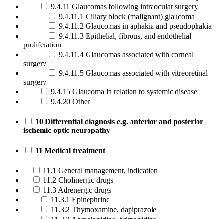
9.4.11 Glaucomas following intraocular surgery
9.4.11.1 Ciliary block (malignant) glaucoma
9.4.11.2 Glaucomas in aphakia and pseudophakia
9.4.11.3 Epithelial, fibrous, and endothelial
proliferation
9.4.11.4 Glaucomas associated with corneal
surgery
9.4.11.5 Glaucomas associated with vitreoretinal
surgery
9.4.15 Glaucoma in relation to systemic disease
9.4.20 Other
10 Differential diagnosis e.g. anterior and posterior
ischemic optic neuropathy
11 Medical treatment
11.1 General management, indication
11.2 Cholinergic drugs
11.3 Adrenergic drugs
11.3.1 Epinephrine
11.3.2 Thymoxamine, dapiprazole