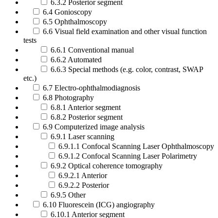
6.3.2 Posterior segment
6.4 Gonioscopy
6.5 Ophthalmoscopy
6.6 Visual field examination and other visual function
tests
6.6.1 Conventional manual
6.6.2 Automated
6.6.3 Special methods (e.g. color, contrast, SWAP
etc.)
6.7 Electro-ophthalmodiagnosis
6.8 Photography
6.8.1 Anterior segment
6.8.2 Posterior segment
6.9 Computerized image analysis
6.9.1 Laser scanning
6.9.1.1 Confocal Scanning Laser Ophthalmoscopy
6.9.1.2 Confocal Scanning Laser Polarimetry
6.9.2 Optical coherence tomography
6.9.2.1 Anterior
6.9.2.2 Posterior
6.9.5 Other
6.10 Fluorescein (ICG) angiography
6.10.1 Anterior segment