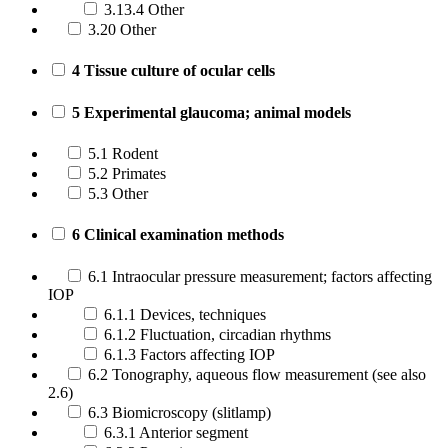
3.13.4 Other
3.20 Other
4 Tissue culture of ocular cells
5 Experimental glaucoma; animal models
5.1 Rodent
5.2 Primates
5.3 Other
6 Clinical examination methods
6.1 Intraocular pressure measurement; factors affecting
IOP
6.1.1 Devices, techniques
6.1.2 Fluctuation, circadian rhythms
6.1.3 Factors affecting IOP
6.2 Tonography, aqueous flow measurement (see also
2.6)
6.3 Biomicroscopy (slitlamp)
6.3.1 Anterior segment