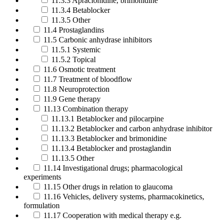
11.3.3 Apraclonidine, brimonidine
11.3.4 Betablocker
11.3.5 Other
11.4 Prostaglandins
11.5 Carbonic anhydrase inhibitors
11.5.1 Systemic
11.5.2 Topical
11.6 Osmotic treatment
11.7 Treatment of bloodflow
11.8 Neuroprotection
11.9 Gene therapy
11.13 Combination therapy
11.13.1 Betablocker and pilocarpine
11.13.2 Betablocker and carbon anhydrase inhibitor
11.13.3 Betablocker and brimonidine
11.13.4 Betablocker and prostaglandin
11.13.5 Other
11.14 Investigational drugs; pharmacological
experiments
11.15 Other drugs in relation to glaucoma
11.16 Vehicles, delivery systems, pharmacokinetics,
formulation
11.17 Cooperation with medical therapy e.g.