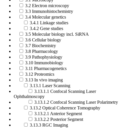
3.2 Electron microscopy
3.3 Immunohistochemistry
3.4 Molecular genetics
3.4.1 Linkage studies
3.4.2 Gene studies
3.5 Molecular biology incl. SiRNA
3.6 Cellular biology
3.7 Biochemistry
3.8 Pharmacology
3.9 Pathophysiology
3.10 Immunobiology
3.11 Pharmacogenetics
3.12 Proteomics
3.13 In vivo imaging
3.13.1 Laser Scanning
3.13.1.1 Confocal Scanning Laser
Ophthalmoscopy
3.13.1.2 Confocal Scanning Laser Polarimetry
3.13.2 Optical Coherence Tomography
3.13.2.1 Anterior Segment
3.13.2.2 Posterior Segment
3.13.3 RGC Imaging