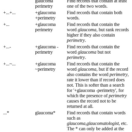
glaucoma
Find records that contain at least
perimetry
one of the two words.
+...+...
+glaucoma
Find records that contain both
+perimetry
words.
+...
+glaucoma
Find records that contain the
perimetry
word
glaucoma
, but rank records
higher if they also contain
perimetry
.
+...-
+glaucoma -
Find records that contain the
perimetry
word
glaucoma
but not
perimetry
.
+...~...
+glaucoma
Find records that contain the
~perimetry
word
glaucoma
, but if the record
also contains the word
perimetry
,
rate it lower than if record does
not. This is softer than a search
for '+glaucoma -perimetry', for
which the presence of
perimetry
causes the record not to be
returned at all.
...*
glaucoma*
Find records that contain words
such as
glaucoma
,
glaucomatologist
, etc.
The * can only be added at the