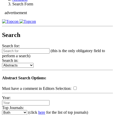
Search Form
advertisement
Search
Search for:
(this is the only obligatory field to
perform a search)
Search in:
Abstract Search Options:
Must have a comment in Editors Selection:
Year:
Top Journals:
(click
here
for the list of top journals)