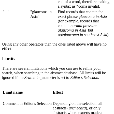
end of a word, therefore making
a syntax as *coma invalid.
"..."
"glaucoma in
Find records that contain the
Asia"
exact phrase
glaucoma in Asia
(for example, records that
contain
normal pressure
glaucoma in Asia
but
not
glaucoma in southeast Asia
).
Using any other operators than the ones listed above will have no
effect.
Limits
There are several limitations which you can use to refine your
search, when searching in the abstract database. All limits will be
ignored if the
Search in
parameter is set to
Editor's Selection.
Limit name
Effect
Comment in Editor's Selection
Depending on the selection, all
abstracts (
unchecked
), or only
abstracts where experts made a