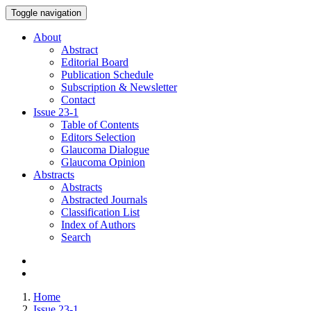
Toggle navigation
About
Abstract
Editorial Board
Publication Schedule
Subscription & Newsletter
Contact
Issue
23-1
Table of Contents
Editors Selection
Glaucoma Dialogue
Glaucoma Opinion
Abstracts
Abstracts
Abstracted Journals
Classification List
Index of Authors
Search
Home
Issue 23-1