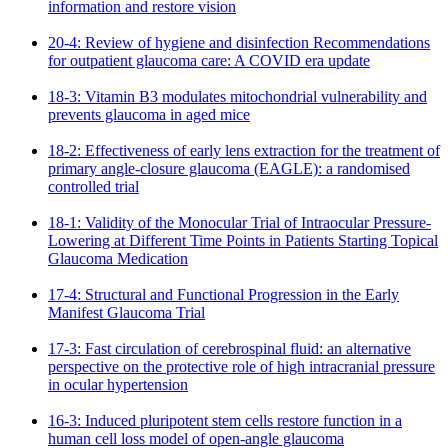
information and restore vision
20-4: Review of hygiene and disinfection Recommendations
for outpatient glaucoma care: A COVID era update
18-3: Vitamin B3 modulates mitochondrial vulnerability and
prevents glaucoma in aged mice
18-2: Effectiveness of early lens extraction for the treatment of
primary angle-closure glaucoma (EAGLE): a randomised
controlled trial
18-1: Validity of the Monocular Trial of Intraocular Pressure-
Lowering at Different Time Points in Patients Starting Topical
Glaucoma Medication
17-4: Structural and Functional Progression in the Early
Manifest Glaucoma Trial
17-3: Fast circulation of cerebrospinal fluid: an alternative
perspective on the protective role of high intracranial pressure
in ocular hypertension
16-3: Induced pluripotent stem cells restore function in a
human cell loss model of open-angle glaucoma