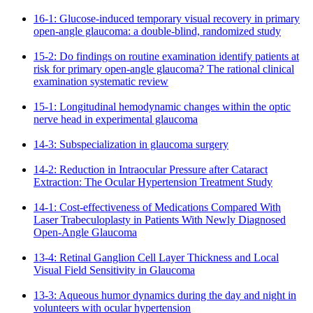
16-1: Glucose-induced temporary visual recovery in primary
open-angle glaucoma: a double-blind, randomized study
15-2: Do findings on routine examination identify patients at
risk for primary open-angle glaucoma? The rational clinical
examination systematic review
15-1: Longitudinal hemodynamic changes within the optic
nerve head in experimental glaucoma
14-3: Subspecialization in glaucoma surgery
14-2: Reduction in Intraocular Pressure after Cataract
Extraction: The Ocular Hypertension Treatment Study
14-1: Cost-effectiveness of Medications Compared With
Laser Trabeculoplasty in Patients With Newly Diagnosed
Open-Angle Glaucoma
13-4: Retinal Ganglion Cell Layer Thickness and Local
Visual Field Sensitivity in Glaucoma
13-3: Aqueous humor dynamics during the day and night in
volunteers with ocular hypertension