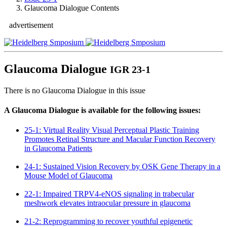
Glaucoma Dialogue Contents
advertisement
Glaucoma Dialogue
IGR 23-1
There is no Glaucoma Dialogue in this issue
A Glaucoma Dialogue is available for the following issues:
25-1: Virtual Reality Visual Perceptual Plastic Training
Promotes Retinal Structure and Macular Function Recovery
in Glaucoma Patients
24-1: Sustained Vision Recovery by OSK Gene Therapy in a
Mouse Model of Glaucoma
22-1: Impaired TRPV4-eNOS signaling in trabecular
meshwork elevates intraocular pressure in glaucoma
21-2: Reprogramming to recover youthful epigenetic