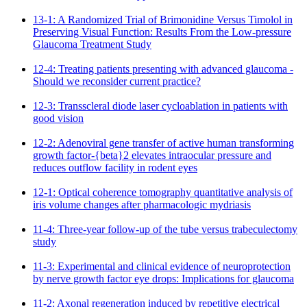
13-1: A Randomized Trial of Brimonidine Versus Timolol in
Preserving Visual Function: Results From the Low-pressure
Glaucoma Treatment Study
12-4: Treating patients presenting with advanced glaucoma -
Should we reconsider current practice?
12-3: Transscleral diode laser cycloablation in patients with
good vision
12-2: Adenoviral gene transfer of active human transforming
growth factor-{beta}2 elevates intraocular pressure and
reduces outflow facility in rodent eyes
12-1: Optical coherence tomography quantitative analysis of
iris volume changes after pharmacologic mydriasis
11-4: Three-year follow-up of the tube versus trabeculectomy
study
11-3: Experimental and clinical evidence of neuroprotection
by nerve growth factor eye drops: Implications for glaucoma
11-2: Axonal regeneration induced by repetitive electrical