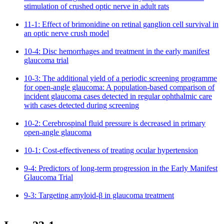
stimulation of crushed optic nerve in adult rats
11-1: Effect of brimonidine on retinal ganglion cell survival in
an optic nerve crush model
10-4: Disc hemorrhages and treatment in the early manifest
glaucoma trial
10-3: The additional yield of a periodic screening programme
for open-angle glaucoma: A population-based comparison of
incident glaucoma cases detected in regular ophthalmic care
with cases detected during screening
10-2: Cerebrospinal fluid pressure is decreased in primary
open-angle glaucoma
10-1: Cost-effectiveness of treating ocular hypertension
9-4: Predictors of long-term progression in the Early Manifest
Glaucoma Trial
9-3: Targeting amyloid-β in glaucoma treatment