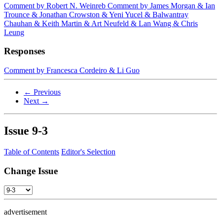
Comment by Robert N. Weinreb
Comment by James Morgan & Ian
Trounce & Jonathan Crowston & Yeni Yucel & Balwantray
Chauhan & Keith Martin & Art Neufeld & Lan Wang & Chris
Leung
Responses
Comment by Francesca Cordeiro & Li Guo
← Previous
Next →
Issue
9-3
Table of Contents
Editor's Selection
Change Issue
advertisement