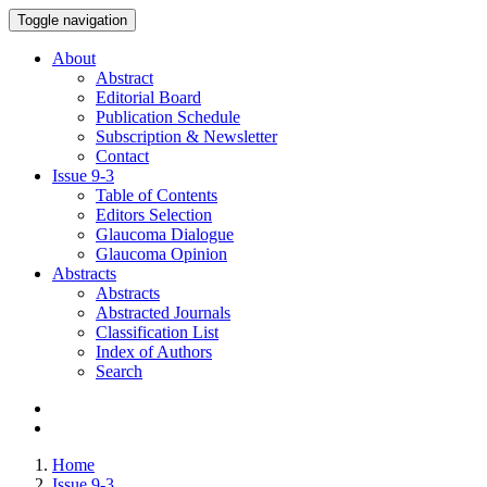
Toggle navigation
About
Abstract
Editorial Board
Publication Schedule
Subscription & Newsletter
Contact
Issue
9-3
Table of Contents
Editors Selection
Glaucoma Dialogue
Glaucoma Opinion
Abstracts
Abstracts
Abstracted Journals
Classification List
Index of Authors
Search
Home
Issue 9-3