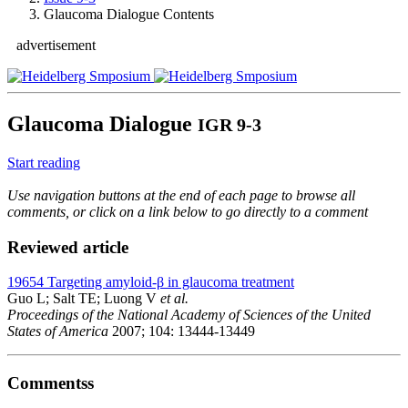
Glaucoma Dialogue Contents
advertisement
Glaucoma Dialogue
IGR 9-3
Start reading
Use navigation buttons at the end of each page to browse all
comments, or click on a link below to go directly to a comment
Reviewed article
19654
Targeting amyloid-β in glaucoma treatment
Guo L; Salt TE; Luong V
et al.
Proceedings of the National Academy of Sciences of the United
States of America
2007; 104: 13444-13449
Commentss