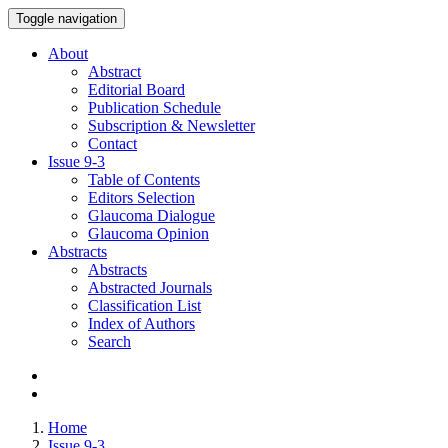
Toggle navigation
About
Abstract
Editorial Board
Publication Schedule
Subscription & Newsletter
Contact
Issue
9-3
Table of Contents
Editors Selection
Glaucoma Dialogue
Glaucoma Opinion
Abstracts
Abstracts
Abstracted Journals
Classification List
Index of Authors
Search
Home
Issue 9-3