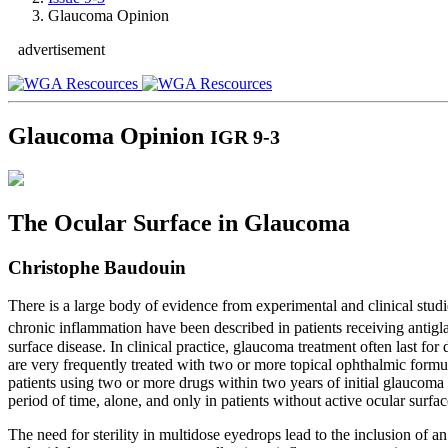
Glaucoma Opinion
advertisement
Glaucoma Opinion
IGR 9-3
The Ocular Surface in Glaucoma
Christophe Baudouin
There is a large body of evidence from experimental and clinical stud
chronic inflammation have been described in patients receiving antigl
surface disease. In clinical practice, glaucoma treatment often last f
are very frequently treated with two or more topical ophthalmic for
patients using two or more drugs within two years of initial glaucoma tre
period of time, alone, and only in patients without active ocular surfac
The need for sterility in multidose eyedrops lead to the inclusion of