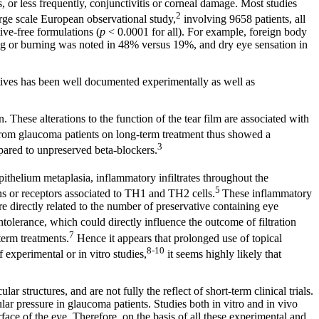
s, or less frequently, conjunctivitis or corneal damage. Most studies
2
arge scale European observational study,
involving 9658 patients, all
ve-free formulations (
p
< 0.0001 for all). For example, foreign body
ng or burning was noted in 48% versus 19%, and dry eye sensation in
rvatives has been well documented experimentally as well as
n. These alterations to the function of the tear film are associated with
from glaucoma patients on long-term treatment thus showed a
3
pared to unpreserved beta-blockers.
pithelium metaplasia, inflammatory infiltrates throughout the
5
s or receptors associated to TH1 and TH2 cells.
These inflammatory
e directly related to the number of preservative containing eye
tolerance, which could directly influence the outcome of filtration
7
term treatments.
Hence it appears that prolonged use of topical
8-10
experimental or in vitro studies,
it seems highly likely that
r structures, and are not fully the reflect of short-term clinical trials.
ar pressure in glaucoma patients. Studies both in vitro and in vivo
face of the eye. Therefore, on the basis of all these experimental and