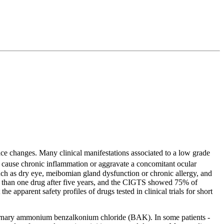
ace changes. Many clinical manifestations associated to a low grade
ause chronic inflammation or aggravate a concomitant ocular
 such as dry eye, meibomian gland dysfunction or chronic allergy, and
e than one drug after five years, and the CIGTS showed 75% of
e apparent safety profiles of drugs tested in clinical trials for short
quaternary ammonium benzalkonium chloride (BAK). In some patients -