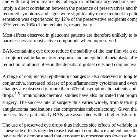
and with long-term treatments - allergic or inflammatory reactions are 
imply a direct correlation between the presence of preservatives and
recorded symptoms and signs were significantly more frequent in pati
sensation was experienced by 42% of the preservative recipients com
35% versus 16% of the recipients, respectively.
Most effects observed in glaucoma patients are therefore unlikely to be
harmlessness of most active compounds when unpreserved.
BAK-containing eye drops reduce the stability of the tear film via a dete
a conjunctival inflammatory response and an epithelial metaplasia aff
reduction of almost 50% in the density of goblet cells and conjuncti
A range of conjunctival epithelium changes is also observed in long-
conjunctiva, increased release of proinflammatory cytokines and ove
changes are observed in more than 60% of asymptomatic patients and al
3-5
drops.
Immunohistochemical studies have also indicated that progress
surgery. The success rate of surgery thus varies widely, from 90% in p
antiglaucoma medications can compromise trabeculectomy. Given that oc
preservatives, particularly BAK, are associated with a higher risk of t
The use of preserved eye drops thus induces side effects of variable inte
These side effects may decrease treatment compliance and enhance the f
have widely demonstrated that exposure to preservatives (even at low do