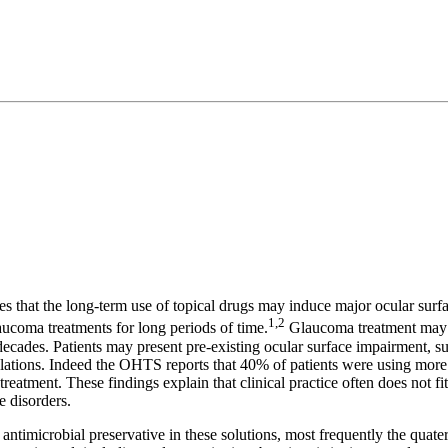
ies that the long-term use of topical drugs may induce major ocular surf
1,2
aucoma treatments for long periods of time.
Glaucoma treatment may c
or decades. Patients may present pre-existing ocular surface impairment,
mulations. Indeed the OHTS reports that 40% of patients were using mor
atment. These findings explain that clinical practice often does not fit th
e disorders.
 an antimicrobial preservative in these solutions, most frequently the 