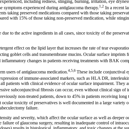
experienced, including redness, stinging, burning, irritation, eye drynes
1,2
 the symptoms experienced during antiglaucoma therapy.
In a recent l
ents taking preserved medications compared with those taking preservati
pared with 15% of those taking non-preserved medication, while stingi
 due to the active ingredients in all cases, since toxicity of the prese
rgent effect on the lipid layer that increases the rate of tear evaporatio
ecting goblet cells and transmembrane mucins.
Ocular surface imprints 
val inflammatory changes in patients receiving treatments with BAK com
4,5,6
term users of antiglaucoma medication.
These include conjunctival e
rexpression of immune-associated markers, such as HLA DR, interleukin
l patients with clinical evidence of ocular surface impairment. They ar
ive subconjunctival fibrosis can occur, even without clinical sign of in
reviously non-treated patients, down to 45% in patients receiving long 
ular toxicity of preservatives is well documented in a large variety of 
rabeculectomy failure.
nsity and severity, which affect the ocular surface as well as deeper ocula
ailure of glaucoma surgery, resulting in inadequate control of intraocul
ses) results in histological, inflammatory, and toxic changes at the sur