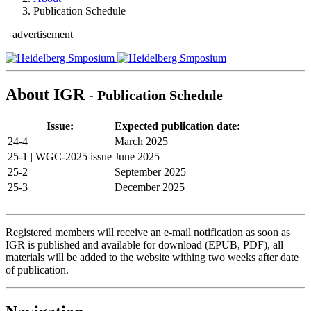
Publication Schedule
advertisement
About IGR
- Publication Schedule
Issue:
Expected publication date:
24-4
March 2025
25-1 | WGC-2025 issue
June 2025
25-2
September 2025
25-3
December 2025
Registered members will receive an e-mail notification as soon as
IGR is published and available for download (EPUB, PDF), all
materials will be added to the website withing two weeks after date
of publication.