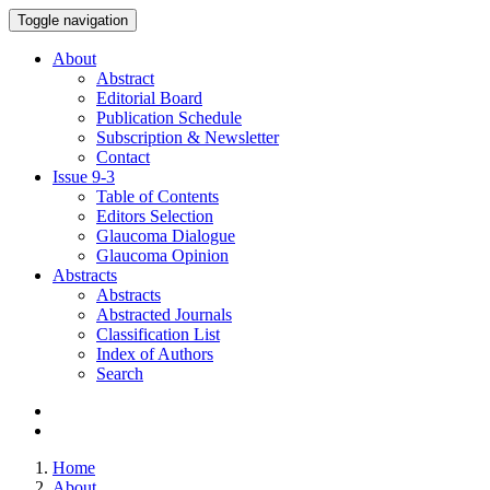
Toggle navigation
About
Abstract
Editorial Board
Publication Schedule
Subscription & Newsletter
Contact
Issue
9-3
Table of Contents
Editors Selection
Glaucoma Dialogue
Glaucoma Opinion
Abstracts
Abstracts
Abstracted Journals
Classification List
Index of Authors
Search
Home
About