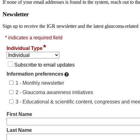
If none of your email addresses is found in the system, reach out to
Newsletter
Sign up to receive the IGR newsletter and the latest glaucoma-related 