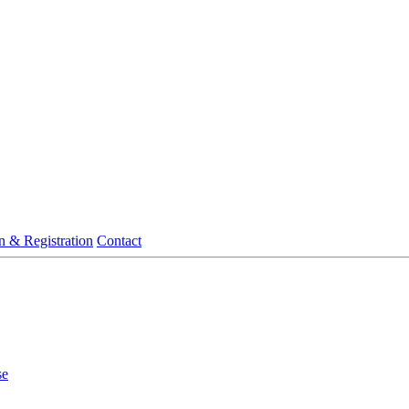
n & Registration
Contact
se