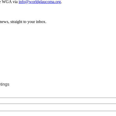
 the WGA via
info@worldglaucoma.org
.
news, straight to your inbox.