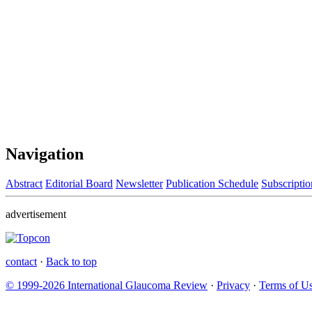
Navigation
Abstract
Editorial Board
Newsletter
Publication Schedule
Subscriptio
advertisement
contact
·
Back to top
© 1999-2026 International Glaucoma Review
·
Privacy
·
Terms of U