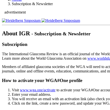
Subscription & Newsletter
advertisement
About IGR
- Subscription & Newsletter
Subscription
The International Glaucoma Review is an official journal of the World
Learn more about the World Glaucoma Association on
www.worldgl
Members of affiliated glaucoma societies of the WGA will need to a
journals, online and offline events, education, communications, and m
How to activate your WGA#One profile
Visit
www.wga.one/activate
to activate your WGA#One accoun
Enter your email address.
You will receive an email with an activation link (also check y
Click on the link, create a new password, and update your W