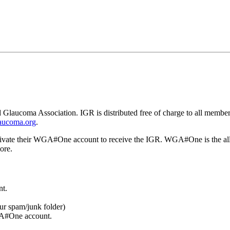
 Glaucoma Association. IGR is distributed free of charge to all members
aucoma.org
.
ctivate their WGA#One account to receive the IGR. WGA#One is the all
ore.
t.
our spam/junk folder)
GA#One account.