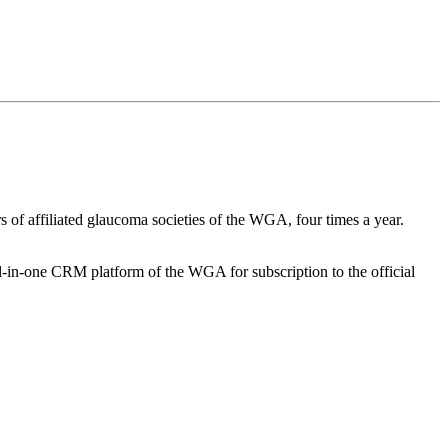
 of affiliated glaucoma societies of the WGA, four times a year.
-in-one CRM platform of the WGA for subscription to the official