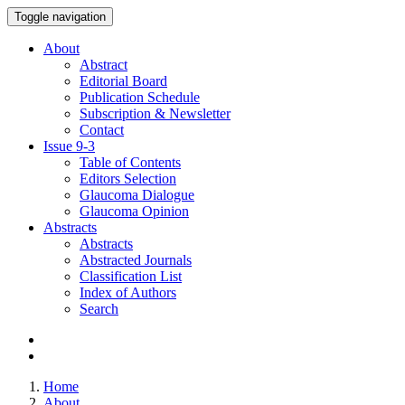
Toggle navigation
About
Abstract
Editorial Board
Publication Schedule
Subscription & Newsletter
Contact
Issue
9-3
Table of Contents
Editors Selection
Glaucoma Dialogue
Glaucoma Opinion
Abstracts
Abstracts
Abstracted Journals
Classification List
Index of Authors
Search
Home
About