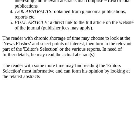
interesting and relevant abstracts that comprise ~10% of total
publications
1200 ABSTRACTS:
obtained from glaucoma publications,
reports etc.
FULL ARTICLE:
a direct link to the full article on the website
of the journal (publisher fees may apply).
The reader with chronic shortage of time may choose to look at the
'News Flashes' and select points of interest, then turn to the relevant
part of the 'Editor's Selection' or the various reports. In need of
further details, he may read the actual abstract(s).
The reader with some more time may find reading the 'Editors
Selection' most informative and can form his opinion by looking at
the related abstracts