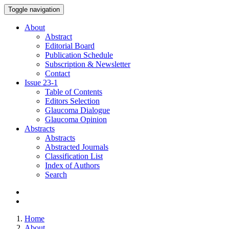
Toggle navigation
About
Abstract
Editorial Board
Publication Schedule
Subscription & Newsletter
Contact
Issue
23-1
Table of Contents
Editors Selection
Glaucoma Dialogue
Glaucoma Opinion
Abstracts
Abstracts
Abstracted Journals
Classification List
Index of Authors
Search
Home
About