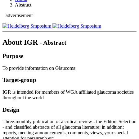
Abstract
advertisement
About IGR
- Abstract
Purpose
To provide information on Glaucoma
Target-group
IGR is intended for members of WGA affiliated glaucoma societies
throughout the world.
Design
Three-monthly publication of a critical review - the Editors Selection
- and classified abstracts of all glaucoma literature; in addition:
reports, meeting announcements, comments, views, your special
attention for paragraph etc..