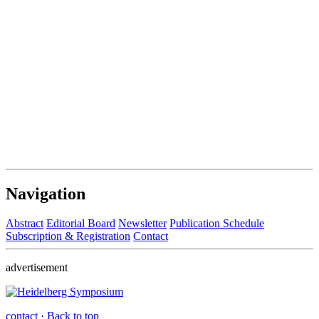
Navigation
Abstract
Editorial Board
Newsletter
Publication Schedule
Subscription & Registration
Contact
advertisement
contact
·
Back to top