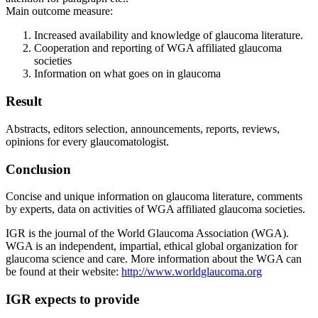
Main outcome measure:
Increased availability and knowledge of glaucoma literature.
Cooperation and reporting of WGA affiliated glaucoma
societies
Information on what goes on in glaucoma
Result
Abstracts, editors selection, announcements, reports, reviews,
opinions for every glaucomatologist.
Conclusion
Concise and unique information on glaucoma literature, comments
by experts, data on activities of WGA affiliated glaucoma societies.
IGR is the journal of the World Glaucoma Association (WGA).
WGA is an independent, impartial, ethical global organization for
glaucoma science and care. More information about the WGA can
be found at their website:
http://www.worldglaucoma.org
IGR expects to provide