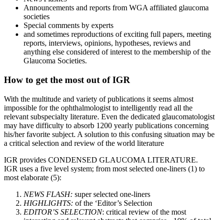
Announcements and reports from WGA affiliated glaucoma
societies
Special comments by experts
and sometimes reproductions of exciting full papers, meeting
reports, interviews, opinions, hypotheses, reviews and
anything else considered of interest to the membership of the
Glaucoma Societies.
How to get the most out of IGR
With the multitude and variety of publications it seems almost
impossible for the ophthalmologist to intelligently read all the
relevant subspecialty literature. Even the dedicated glaucomatologist
may have difficulty to absorb 1200 yearly publications concerning
his/her favorite subject. A solution to this confusing situation may be
a critical selection and review of the world literature
IGR provides CONDENSED GLAUCOMA LITERATURE.
IGR uses a five level system; from most selected one-liners (1) to
most elaborate (5):
NEWS FLASH:
super selected one-liners
HIGHLIGHTS:
of the ‘Editor’s Selection
EDITOR’S SELECTION
: critical review of the most