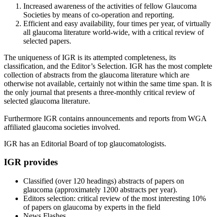
Increased awareness of the activities of fellow Glaucoma
Societies by means of co-operation and reporting.
Efficient and easy availability, four times per year, of virtually
all glaucoma literature world-wide, with a critical review of
selected papers.
The uniqueness of IGR is its attempted completeness, its
classification, and the Editor’s Selection. IGR has the most complete
collection of abstracts from the glaucoma literature which are
otherwise not available, certainly not within the same time span. It is
the only journal that presents a three-monthly critical review of
selected glaucoma literature.
Furthermore IGR contains announcements and reports from WGA
affiliated glaucoma societies involved.
IGR has an Editorial Board of top glaucomatologists.
IGR provides
Classified (over 120 headings) abstracts of papers on
glaucoma (approximately 1200 abstracts per year).
Editors selection: critical review of the most interesting 10%
of papers on glaucoma by experts in the field
News Flashes