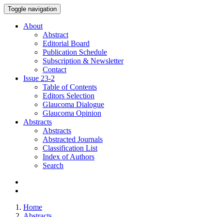
Toggle navigation
About
Abstract
Editorial Board
Publication Schedule
Subscription & Newsletter
Contact
Issue
23-2
Table of Contents
Editors Selection
Glaucoma Dialogue
Glaucoma Opinion
Abstracts
Abstracts
Abstracted Journals
Classification List
Index of Authors
Search
Home
Abstracts