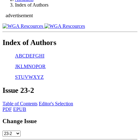
Index of Authors
advertisement
Index of Authors
A
B
C
D
E
F
G
H
I
J
K
L
M
N
O
P
Q
R
S
T
U
V
W
X
Y
Z
Issue
23-2
Table of Contents
Editor's Selection
PDF
EPUB
Change Issue