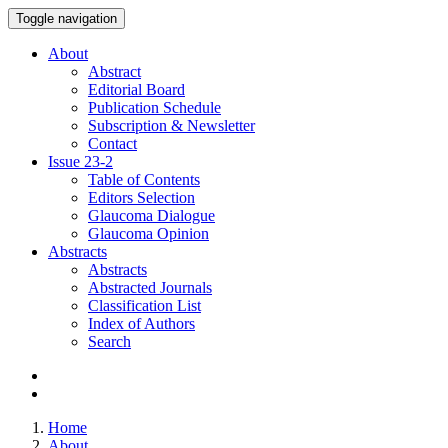
Toggle navigation
About
Abstract
Editorial Board
Publication Schedule
Subscription & Newsletter
Contact
Issue
23-2
Table of Contents
Editors Selection
Glaucoma Dialogue
Glaucoma Opinion
Abstracts
Abstracts
Abstracted Journals
Classification List
Index of Authors
Search
Home
About