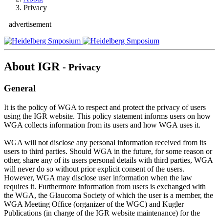
Privacy
advertisement
About IGR
- Privacy
General
It is the policy of WGA to respect and protect the privacy of users
using the IGR website. This policy statement informs users on how
WGA collects information from its users and how WGA uses it.
WGA will not disclose any personal information received from its
users to third parties. Should WGA in the future, for some reason or
other, share any of its users personal details with third parties, WGA
will never do so without prior explicit consent of the users.
However, WGA may disclose user information when the law
requires it. Furthermore information from users is exchanged with
the WGA, the Glaucoma Society of which the user is a member, the
WGA Meeting Office (organizer of the WGC) and Kugler
Publications (in charge of the IGR website maintenance) for the