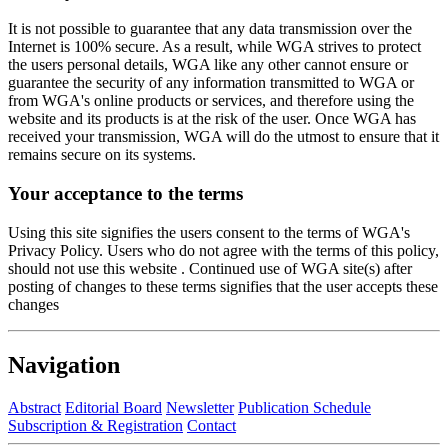
It is not possible to guarantee that any data transmission over the
Internet is 100% secure. As a result, while WGA strives to protect
the users personal details, WGA like any other cannot ensure or
guarantee the security of any information transmitted to WGA or
from WGA's online products or services, and therefore using the
website and its products is at the risk of the user. Once WGA has
received your transmission, WGA will do the utmost to ensure that it
remains secure on its systems.
Your acceptance to the terms
Using this site signifies the users consent to the terms of WGA's
Privacy Policy. Users who do not agree with the terms of this policy,
should not use this website . Continued use of WGA site(s) after
posting of changes to these terms signifies that the user accepts these
changes
Navigation
Abstract
Editorial Board
Newsletter
Publication Schedule
Subscription & Registration
Contact