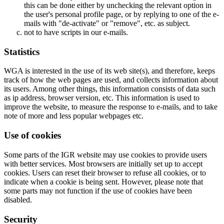
this can be done either by unchecking the relevant option in
the user's personal profile page, or by replying to one of the e-
mails with "de-activate" or "remove", etc. as subject.
not to have scripts in our e-mails.
Statistics
WGA is interested in the use of its web site(s), and therefore, keeps
track of how the web pages are used, and collects information about
its users. Among other things, this information consists of data such
as ip address, browser version, etc. This information is used to
improve the website, to measure the response to e-mails, and to take
note of more and less popular webpages etc.
Use of cookies
Some parts of the IGR website may use cookies to provide users
with better services. Most browsers are initially set up to accept
cookies. Users can reset their browser to refuse all cookies, or to
indicate when a cookie is being sent. However, please note that
some parts may not function if the use of cookies have been
disabled.
Security