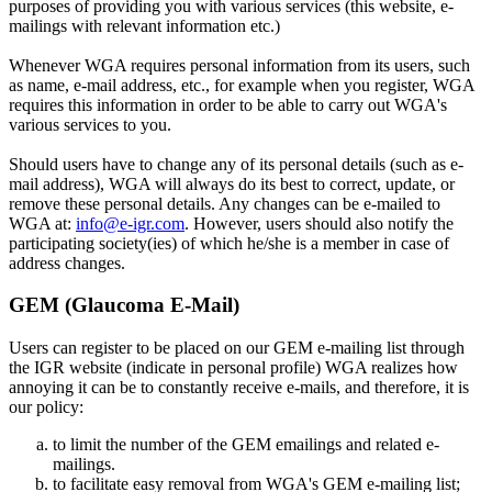
purposes of providing you with various services (this website, e-
mailings with relevant information etc.)
Whenever WGA requires personal information from its users, such
as name, e-mail address, etc., for example when you register, WGA
requires this information in order to be able to carry out WGA's
various services to you.
Should users have to change any of its personal details (such as e-
mail address), WGA will always do its best to correct, update, or
remove these personal details. Any changes can be e-mailed to
WGA at:
info@e-igr.com
. However, users should also notify the
participating society(ies) of which he/she is a member in case of
address changes.
GEM (Glaucoma E-Mail)
Users can register to be placed on our GEM e-mailing list through
the IGR website (indicate in personal profile) WGA realizes how
annoying it can be to constantly receive e-mails, and therefore, it is
our policy:
to limit the number of the GEM emailings and related e-
mailings.
to facilitate easy removal from WGA's GEM e-mailing list;