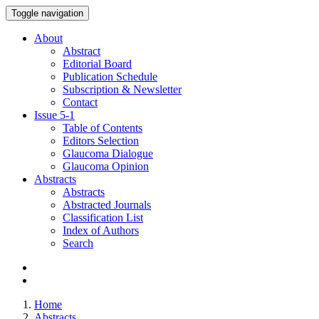
Toggle navigation
About
Abstract
Editorial Board
Publication Schedule
Subscription & Newsletter
Contact
Issue
5-1
Table of Contents
Editors Selection
Glaucoma Dialogue
Glaucoma Opinion
Abstracts
Abstracts
Abstracted Journals
Classification List
Index of Authors
Search
Home
Abstracts