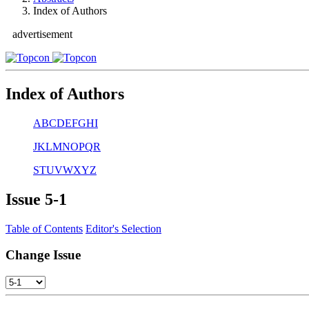
Index of Authors
advertisement
Index of Authors
A
B
C
D
E
F
G
H
I
J
K
L
M
N
O
P
Q
R
S
T
U
V
W
X
Y
Z
Issue
5-1
Table of Contents
Editor's Selection
Change Issue