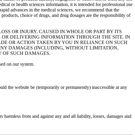
dical or health sciences information, it is intended for professional use
 of rapid advances in the medical sciences, we recommend that the
roducts, choice of drugs, and drug dosages are the responsibility of
OSS OR INJURY, CAUSED IN WHOLE OR PART BY ITS
 OR DELIVERING INFORMATION THROUGH THE SITE. IN
MADE OR ACTION TAKEN BY YOU IN RELIANCE ON SUCH
ANY DAMAGES (INCLUDING, WITHOUT LIMITATION,
TY OF SUCH DAMAGES.
sed on our system.
uld the website be (temporarily or permanently) inaccessible at any
rs harmless from and against any and all liability, losses, damages and