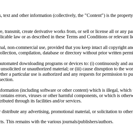
ms, text and other information (collectively, the "Content") is the proper
, transmit, create derivative works from, or sell or license all or any pa
icable law or as described in these Terms and Conditions or relevant li
l, non-commercial use, provided that you keep intact all copyright and 
a collection, compilation, database or directory without prior written p
er automated downloading programs or devices to: (i) continuously and 
nsolicited or unauthorized material; or (iii) cause disruption to the work
er a particular use is authorized and any requests for permission to pu
section.
nformation (including software or other content) which is illegal, which 
contains errors, viruses or other harmful components, or which is other
ributed through its facilities and/or services.
stribute any advertising, promotional material, or solicitation to other 
s. This remains with the various journals/publishers/authors.