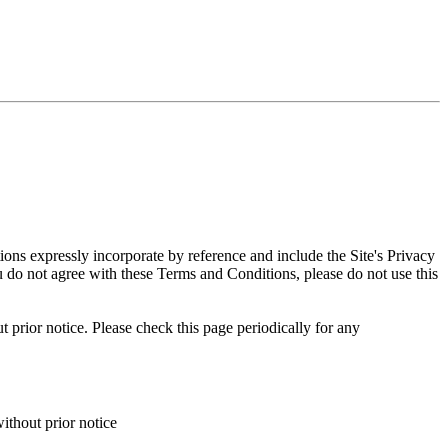
ns expressly incorporate by reference and include the Site's Privacy
ou do not agree with these Terms and Conditions, please do not use this
 prior notice. Please check this page periodically for any
ithout prior notice