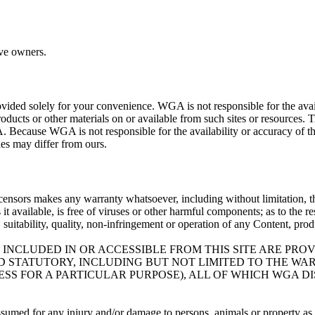
ive owners.
ovided solely for your convenience. WGA is not responsible for the availa
roducts or other materials on or available from such sites or resources. 
. Because WGA is not responsible for the availability or accuracy of th
cies may differ from ours.
icensors makes any warranty whatsoever, including without limitation, that
es it available, is free of viruses or other harmful components; as to the 
ty, suitability, quality, non-infringement or operation of any Content, pro
 INCLUDED IN OR ACCESSIBLE FROM THIS SITE ARE PRO
ND STATUTORY, INCLUDING BUT NOT LIMITED TO THE W
SS FOR A PARTICULAR PURPOSE), ALL OF WHICH WGA D
assumed for any injury and/or damage to persons, animals or property as a