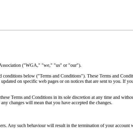
 Association ("WGA," "we," "us" or "our").
nd conditions below ("Terms and Conditions"). These Terms and Conditio
 updated on specific web pages or on notices that are sent to you. If y
ese Terms and Conditions in its sole discretion at any time and without
of any changes will mean that you have accepted the changes.
rs. Any such behaviour will result in the termination of your account w