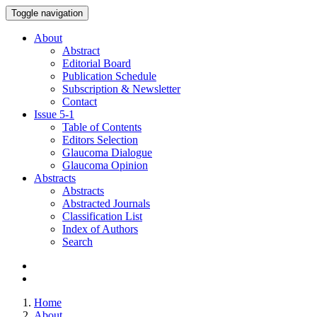
Toggle navigation
About
Abstract
Editorial Board
Publication Schedule
Subscription & Newsletter
Contact
Issue
5-1
Table of Contents
Editors Selection
Glaucoma Dialogue
Glaucoma Opinion
Abstracts
Abstracts
Abstracted Journals
Classification List
Index of Authors
Search
Home
About