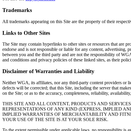
Trademarks
All trademarks appearing on this Site are the property of their respect
Links to Other Sites
The Site may contain hyperlinks to other sites or resources that are pr
endorse and is not responsible or liable for any content, advertising, p
between you and the third party and are not the responsibility of WGA
and conditions and privacy policies of these linked sites, as their poli
Disclaimer of Warranties and Liability
Neither WGA, its affiliates, nor any third-party content providers or l
defects will be corrected; that this Site, including the server that mak
on the Site; or as to the accuracy, completeness, reliability, availabili
THIS SITE AND ALL CONTENT, PRODUCTS AND SERVICES
REPRESENTATIONS OF ANY KIND (EXPRESS, IMPLIED A
IMPLIED WARRANTIES OF MERCHANTABILITY AND FITNE
YOUR USE OF THE SITE IS AT YOUR SOLE RISK.
To the extent permissible under applicable laws, no responsibility is 