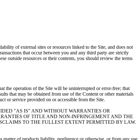
bility of external sites or resources linked to the Site, and does not
Transactions that occur between you and any third party are strictly
ese outside resources or their contents, you should review the terms
 the operation of the Site will be uninterrupted or error-free; that
results that may be obtained from use of the Content or other materials
duct or service provided on or accessible from the Site.
VIDED "AS IS" AND WITHOUT WARRANTIES OR
ARRANTIES OF TITLE AND NON-INFRINGEMENT AND THE
ISCLAIMS TO THE FULLEST EXTENT PERMITTED BY LAW.
 matter of products liability, negligence or otherwise, or from any use