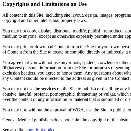
Copyrights and Limitations on Use
All content in this Site, including site layout, design, images, progra
copyright and other intellectual property laws.
You may not copy, display, distribute, modify, publish, reproduce, store
medium to anyone, except as otherwise expressly permitted under appl
You may print or download Content from the Site for your own persona
of Content from the Site to create or compile, directly or indirectly, 
You agree that you will not use any robots, spiders, crawlers or oth
(ii) harvest personal information from the Site for purposes of sending u
exclusion headers, you agree to honor them. Any questions about wheth
any Content should be directed to the address as given in the Contact 
You may not use the services on the Site to publish or distribute any i
abusive, hateful, profane, pornographic, threatening or vulgar, which 
over the content of any information or material that is submitted or dist
You may not, without the approval of WGA, use the Site to publish or di
Geneva Medical publishers does not claim the copyright of the abstract
See also the
copyright notice