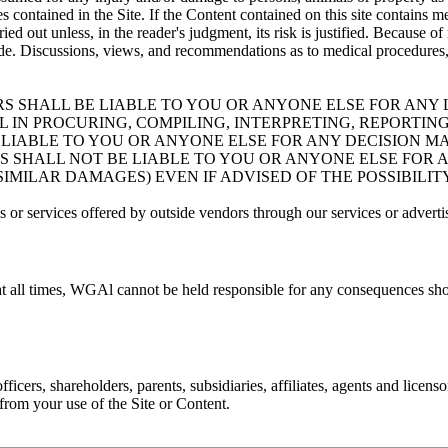
 contained in the Site. If the Content contained on this site contains me
ied out unless, in the reader's judgment, its risk is justified. Because
e. Discussions, views, and recommendations as to medical procedures, p
RS SHALL BE LIABLE TO YOU OR ANYONE ELSE FOR ANY L
IN PROCURING, COMPILING, INTERPRETING, REPORTING
BE LIABLE TO YOU OR ANYONE ELSE FOR ANY DECISION 
RS SHALL NOT BE LIABLE TO YOU OR ANYONE ELSE FOR 
 SIMILAR DAMAGES) EVEN IF ADVISED OF THE POSSIBILI
 or services offered by outside vendors through our services or adverti
at all times, WGAl cannot be held responsible for any consequences sho
cers, shareholders, parents, subsidiaries, affiliates, agents and licenso
g from your use of the Site or Content.