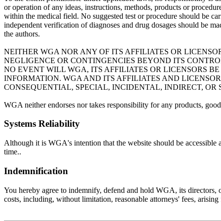
or operation of any ideas, instructions, methods, products or procedures
within the medical field. No suggested test or procedure should be carr
independent verification of diagnoses and drug dosages should be mad
the authors.
NEITHER WGA NOR ANY OF ITS AFFILIATES OR LICENSO
NEGLIGENCE OR CONTINGENCIES BEYOND ITS CONTROL 
NO EVENT WILL WGA, ITS AFFILIATES OR LICENSORS 
INFORMATION. WGA AND ITS AFFILIATES AND LICENSO
CONSEQUENTIAL, SPECIAL, INCIDENTAL, INDIRECT, OR
WGA neither endorses nor takes responsibility for any products, goods
Systems Reliability
Although it is WGA's intention that the website should be accessible 
time..
Indemnification
You hereby agree to indemnify, defend and hold WGA, its directors, offi
costs, including, without limitation, reasonable attorneys' fees, arisin