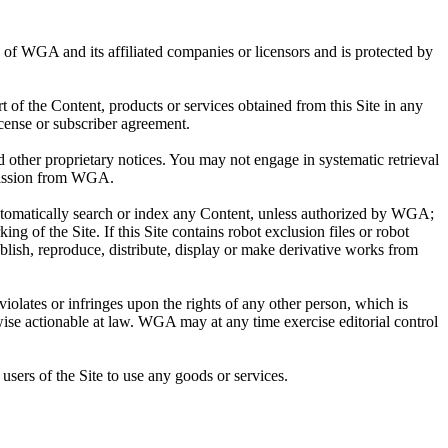
ty of WGA and its affiliated companies or licensors and is protected by
rt of the Content, products or services obtained from this Site in any
cense or subscriber agreement.
other proprietary notices. You may not engage in systematic retrieval
ermission from WGA.
automatically search or index any Content, unless authorized by WGA;
ing of the Site. If this Site contains robot exclusion files or robot
blish, reproduce, distribute, display or make derivative works from
violates or infringes upon the rights of any other person, which is
wise actionable at law. WGA may at any time exercise editorial control
users of the Site to use any goods or services.