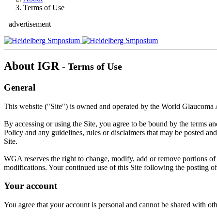
Terms of Use
advertisement
About IGR
- Terms of Use
General
This website ("Site") is owned and operated by the World Glaucoma
By accessing or using the Site, you agree to be bound by the terms a
Policy and any guidelines, rules or disclaimers that may be posted and
Site.
WGA reserves the right to change, modify, add or remove portions of th
modifications. Your continued use of this Site following the posting 
Your account
You agree that your account is personal and cannot be shared with othe