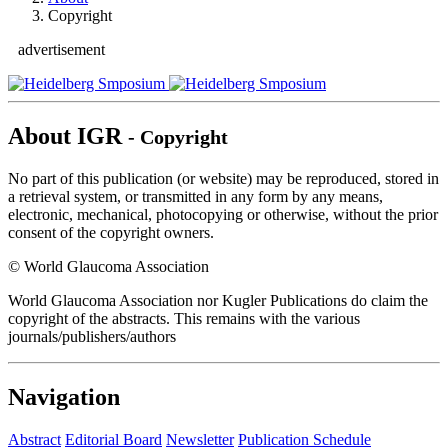
Copyright
advertisement
About IGR
- Copyright
No part of this publication (or website) may be reproduced, stored in
a retrieval system, or transmitted in any form by any means,
electronic, mechanical, photocopying or otherwise, without the prior
consent of the copyright owners.
© World Glaucoma Association
World Glaucoma Association nor Kugler Publications do claim the
copyright of the abstracts. This remains with the various
journals/publishers/authors
Navigation
Abstract
Editorial Board
Newsletter
Publication Schedule