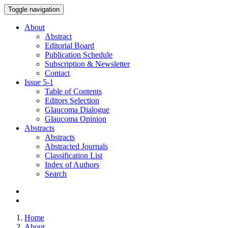
Toggle navigation
About
Abstract
Editorial Board
Publication Schedule
Subscription & Newsletter
Contact
Issue
5-1
Table of Contents
Editors Selection
Glaucoma Dialogue
Glaucoma Opinion
Abstracts
Abstracts
Abstracted Journals
Classification List
Index of Authors
Search
Home
About