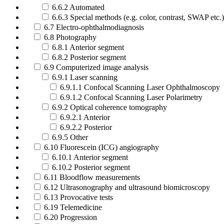
6.6.2 Automated
6.6.3 Special methods (e.g. color, contrast, SWAP etc.)
6.7 Electro-ophthalmodiagnosis
6.8 Photography
6.8.1 Anterior segment
6.8.2 Posterior segment
6.9 Computerized image analysis
6.9.1 Laser scanning
6.9.1.1 Confocal Scanning Laser Ophthalmoscopy
6.9.1.2 Confocal Scanning Laser Polarimetry
6.9.2 Optical coherence tomography
6.9.2.1 Anterior
6.9.2.2 Posterior
6.9.5 Other
6.10 Fluorescein (ICG) angiography
6.10.1 Anterior segment
6.10.2 Posterior segment
6.11 Bloodflow measurements
6.12 Ultrasonography and ultrasound biomicroscopy
6.13 Provocative tests
6.19 Telemedicine
6.20 Progression