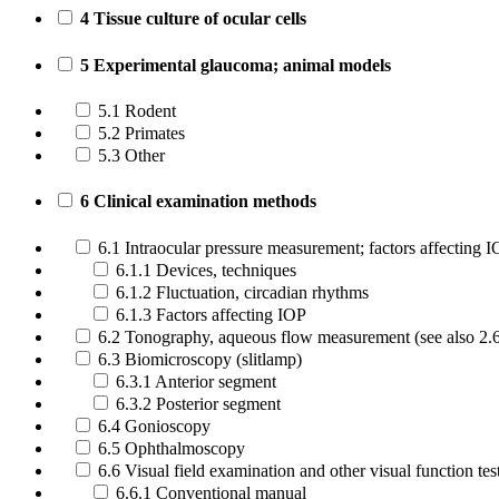
4 Tissue culture of ocular cells
5 Experimental glaucoma; animal models
5.1 Rodent
5.2 Primates
5.3 Other
6 Clinical examination methods
6.1 Intraocular pressure measurement; factors affecting 
6.1.1 Devices, techniques
6.1.2 Fluctuation, circadian rhythms
6.1.3 Factors affecting IOP
6.2 Tonography, aqueous flow measurement (see also 2.
6.3 Biomicroscopy (slitlamp)
6.3.1 Anterior segment
6.3.2 Posterior segment
6.4 Gonioscopy
6.5 Ophthalmoscopy
6.6 Visual field examination and other visual function tes
6.6.1 Conventional manual