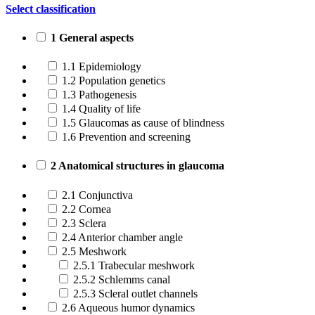
Select classification
1 General aspects
1.1 Epidemiology
1.2 Population genetics
1.3 Pathogenesis
1.4 Quality of life
1.5 Glaucomas as cause of blindness
1.6 Prevention and screening
2 Anatomical structures in glaucoma
2.1 Conjunctiva
2.2 Cornea
2.3 Sclera
2.4 Anterior chamber angle
2.5 Meshwork
2.5.1 Trabecular meshwork
2.5.2 Schlemms canal
2.5.3 Scleral outlet channels
2.6 Aqueous humor dynamics