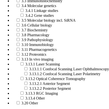
3.3 Immunohistochemistry
3.4 Molecular genetics
3.4.1 Linkage studies
3.4.2 Gene studies
3.5 Molecular biology incl. SiRNA
3.6 Cellular biology
3.7 Biochemistry
3.8 Pharmacology
3.9 Pathophysiology
3.10 Immunobiology
3.11 Pharmacogenetics
3.12 Proteomics
3.13 In vivo imaging
3.13.1 Laser Scanning
3.13.1.1 Confocal Scanning Laser Ophthalmoscopy
3.13.1.2 Confocal Scanning Laser Polarimetry
3.13.2 Optical Coherence Tomography
3.13.2.1 Anterior Segment
3.13.2.2 Posterior Segment
3.13.3 RGC Imaging
3.13.4 Other
3.20 Other