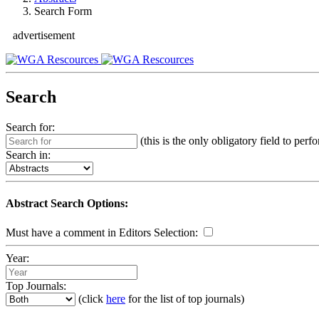
Search Form
advertisement
Search
Search for:
(this is the only obligatory field to perf
Search in:
Abstract Search Options:
Must have a comment in Editors Selection:
Year:
Top Journals:
(click
here
for the list of top journals)