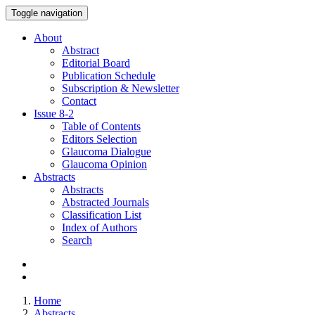
Toggle navigation
About
Abstract
Editorial Board
Publication Schedule
Subscription & Newsletter
Contact
Issue
8-2
Table of Contents
Editors Selection
Glaucoma Dialogue
Glaucoma Opinion
Abstracts
Abstracts
Abstracted Journals
Classification List
Index of Authors
Search
Home
Abstracts