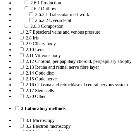
2.6.1 Production
2.6.2 Outflow
2.6.2.1 Trabecular meshwork
2.6.2.2 Uveoscleral
2.6.3 Compostion
2.7 Episcleral veins and venous pressure
2.8 Iris
2.9 Ciliary body
2.10 Lens
2.11 Vitreous body
2.12 Choroid, peripapillary choroid, peripapillary atroph
2.13 Retina and retinal nerve fibre layer
2.14 Optic disc
2.15 Optic nerve
2.16 Chiasma and retrochiasmal central nervous system
2.17 Stem cells
2.20 Other
3 Laboratory methods
3.1 Microscopy
3.2 Electron microscopy