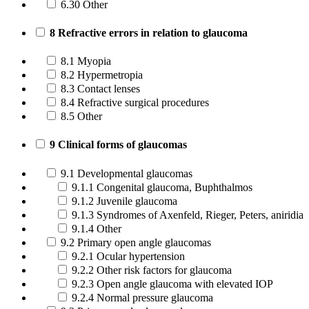
6.30 Other
8 Refractive errors in relation to glaucoma
8.1 Myopia
8.2 Hypermetropia
8.3 Contact lenses
8.4 Refractive surgical procedures
8.5 Other
9 Clinical forms of glaucomas
9.1 Developmental glaucomas
9.1.1 Congenital glaucoma, Buphthalmos
9.1.2 Juvenile glaucoma
9.1.3 Syndromes of Axenfeld, Rieger, Peters, aniridia
9.1.4 Other
9.2 Primary open angle glaucomas
9.2.1 Ocular hypertension
9.2.2 Other risk factors for glaucoma
9.2.3 Open angle glaucoma with elevated IOP
9.2.4 Normal pressure glaucoma