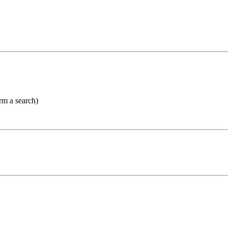
orm a search)