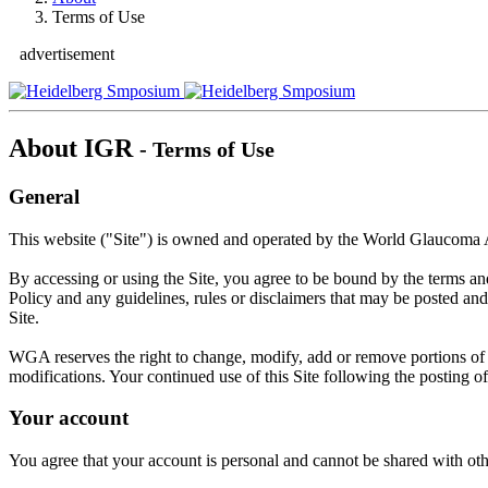
Terms of Use
advertisement
About IGR
- Terms of Use
General
This website ("Site") is owned and operated by the World Glaucoma
By accessing or using the Site, you agree to be bound by the terms a
Policy and any guidelines, rules or disclaimers that may be posted and
Site.
WGA reserves the right to change, modify, add or remove portions of th
modifications. Your continued use of this Site following the posting 
Your account
You agree that your account is personal and cannot be shared with othe