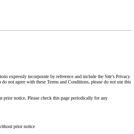
ns expressly incorporate by reference and include the Site's Privacy
ou do not agree with these Terms and Conditions, please do not use this
 prior notice. Please check this page periodically for any
ithout prior notice