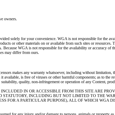
ive owners.
ovided solely for your convenience. WGA is not responsible for the availa
roducts or other materials on or available from such sites or resources. 
. Because WGA is not responsible for the availability or accuracy of th
cies may differ from ours.
icensors makes any warranty whatsoever, including without limitation, that
es it available, is free of viruses or other harmful components; as to the 
ty, suitability, quality, non-infringement or operation of any Content, pro
 INCLUDED IN OR ACCESSIBLE FROM THIS SITE ARE PRO
ND STATUTORY, INCLUDING BUT NOT LIMITED TO THE W
SS FOR A PARTICULAR PURPOSE), ALL OF WHICH WGA D
assumed for any injury and/or damage to persons, animals or property as a