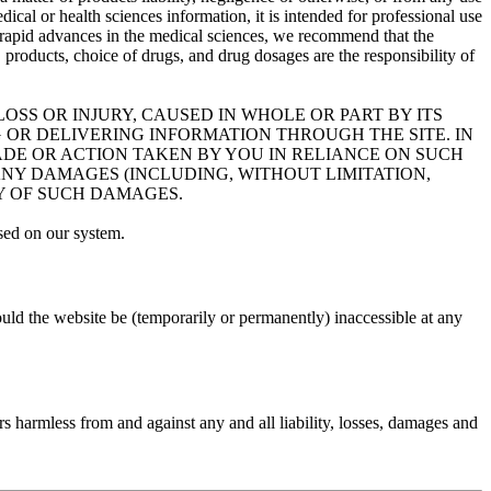
dical or health sciences information, it is intended for professional use
 of rapid advances in the medical sciences, we recommend that the
roducts, choice of drugs, and drug dosages are the responsibility of
OSS OR INJURY, CAUSED IN WHOLE OR PART BY ITS
 OR DELIVERING INFORMATION THROUGH THE SITE. IN
MADE OR ACTION TAKEN BY YOU IN RELIANCE ON SUCH
ANY DAMAGES (INCLUDING, WITHOUT LIMITATION,
TY OF SUCH DAMAGES.
sed on our system.
uld the website be (temporarily or permanently) inaccessible at any
rs harmless from and against any and all liability, losses, damages and