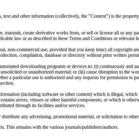
ms, text and other information (collectively, the "Content") is the proper
, transmit, create derivative works from, or sell or license all or any pa
icable law or as described in these Terms and Conditions or relevant li
l, non-commercial use, provided that you keep intact all copyright and 
a collection, compilation, database or directory without prior written p
er automated downloading programs or devices to: (i) continuously and 
nsolicited or unauthorized material; or (iii) cause disruption to the work
er a particular use is authorized and any requests for permission to pu
section.
nformation (including software or other content) which is illegal, which 
contains errors, viruses or other harmful components, or which is other
ributed through its facilities and/or services.
stribute any advertising, promotional material, or solicitation to other 
s. This remains with the various journals/publishers/authors.