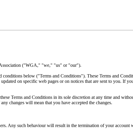
 Association ("WGA," "we," "us" or "our").
nd conditions below ("Terms and Conditions"). These Terms and Conditio
 updated on specific web pages or on notices that are sent to you. If y
ese Terms and Conditions in its sole discretion at any time and without
of any changes will mean that you have accepted the changes.
rs. Any such behaviour will result in the termination of your account w