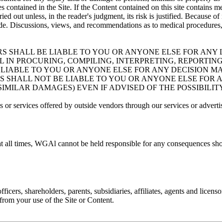
 contained in the Site. If the Content contained on this site contains me
ied out unless, in the reader's judgment, its risk is justified. Because
e. Discussions, views, and recommendations as to medical procedures, p
RS SHALL BE LIABLE TO YOU OR ANYONE ELSE FOR ANY L
IN PROCURING, COMPILING, INTERPRETING, REPORTING
BE LIABLE TO YOU OR ANYONE ELSE FOR ANY DECISION 
RS SHALL NOT BE LIABLE TO YOU OR ANYONE ELSE FOR 
 SIMILAR DAMAGES) EVEN IF ADVISED OF THE POSSIBILI
 or services offered by outside vendors through our services or adverti
at all times, WGAl cannot be held responsible for any consequences sho
cers, shareholders, parents, subsidiaries, affiliates, agents and licenso
g from your use of the Site or Content.