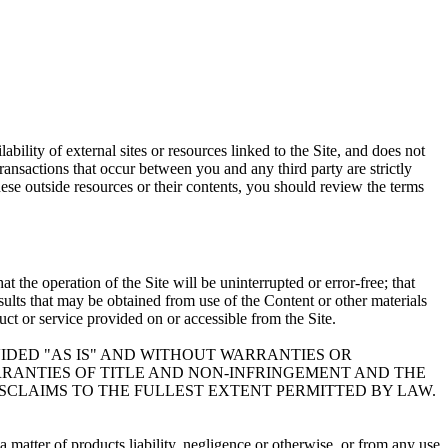
bility of external sites or resources linked to the Site, and does not
Transactions that occur between you and any third party are strictly
ese outside resources or their contents, you should review the terms
 the operation of the Site will be uninterrupted or error-free; that
results that may be obtained from use of the Content or other materials
duct or service provided on or accessible from the Site.
VIDED "AS IS" AND WITHOUT WARRANTIES OR
ARRANTIES OF TITLE AND NON-INFRINGEMENT AND THE
ISCLAIMS TO THE FULLEST EXTENT PERMITTED BY LAW.
 matter of products liability, negligence or otherwise, or from any use