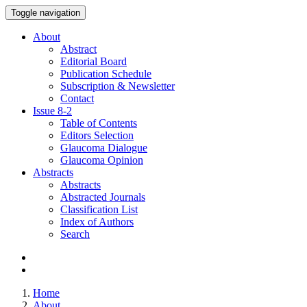
Toggle navigation
About
Abstract
Editorial Board
Publication Schedule
Subscription & Newsletter
Contact
Issue
8-2
Table of Contents
Editors Selection
Glaucoma Dialogue
Glaucoma Opinion
Abstracts
Abstracts
Abstracted Journals
Classification List
Index of Authors
Search
Home
About