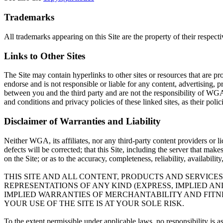
Trademarks
All trademarks appearing on this Site are the property of their respect
Links to Other Sites
The Site may contain hyperlinks to other sites or resources that are pr
endorse and is not responsible or liable for any content, advertising, p
between you and the third party and are not the responsibility of WGA
and conditions and privacy policies of these linked sites, as their poli
Disclaimer of Warranties and Liability
Neither WGA, its affiliates, nor any third-party content providers or l
defects will be corrected; that this Site, including the server that mak
on the Site; or as to the accuracy, completeness, reliability, availabili
THIS SITE AND ALL CONTENT, PRODUCTS AND SERVICES
REPRESENTATIONS OF ANY KIND (EXPRESS, IMPLIED A
IMPLIED WARRANTIES OF MERCHANTABILITY AND FITNE
YOUR USE OF THE SITE IS AT YOUR SOLE RISK.
To the extent permissible under applicable laws, no responsibility is 