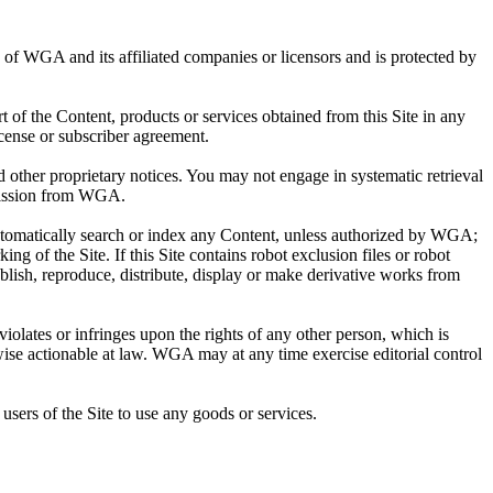
ty of WGA and its affiliated companies or licensors and is protected by
rt of the Content, products or services obtained from this Site in any
cense or subscriber agreement.
other proprietary notices. You may not engage in systematic retrieval
ermission from WGA.
automatically search or index any Content, unless authorized by WGA;
ing of the Site. If this Site contains robot exclusion files or robot
blish, reproduce, distribute, display or make derivative works from
violates or infringes upon the rights of any other person, which is
wise actionable at law. WGA may at any time exercise editorial control
users of the Site to use any goods or services.