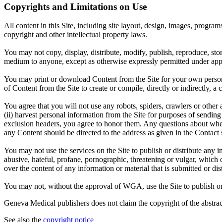
Copyrights and Limitations on Use
All content in this Site, including site layout, design, images, progra
copyright and other intellectual property laws.
You may not copy, display, distribute, modify, publish, reproduce, store
medium to anyone, except as otherwise expressly permitted under appl
You may print or download Content from the Site for your own persona
of Content from the Site to create or compile, directly or indirectly, 
You agree that you will not use any robots, spiders, crawlers or oth
(ii) harvest personal information from the Site for purposes of sending u
exclusion headers, you agree to honor them. Any questions about wheth
any Content should be directed to the address as given in the Contact 
You may not use the services on the Site to publish or distribute any i
abusive, hateful, profane, pornographic, threatening or vulgar, which 
over the content of any information or material that is submitted or dist
You may not, without the approval of WGA, use the Site to publish or di
Geneva Medical publishers does not claim the copyright of the abstract
See also the
copyright notice