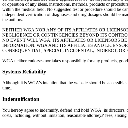
or operation of any ideas, instructions, methods, products or procedures
within the medical field. No suggested test or procedure should be carr
independent verification of diagnoses and drug dosages should be mad
the authors.
NEITHER WGA NOR ANY OF ITS AFFILIATES OR LICENSO
NEGLIGENCE OR CONTINGENCIES BEYOND ITS CONTROL 
NO EVENT WILL WGA, ITS AFFILIATES OR LICENSORS 
INFORMATION. WGA AND ITS AFFILIATES AND LICENSO
CONSEQUENTIAL, SPECIAL, INCIDENTAL, INDIRECT, OR
WGA neither endorses nor takes responsibility for any products, goods
Systems Reliability
Although it is WGA's intention that the website should be accessible 
time..
Indemnification
You hereby agree to indemnify, defend and hold WGA, its directors, offi
costs, including, without limitation, reasonable attorneys' fees, arisin