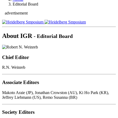
Editorial Board
advertisement
About IGR
- Editorial Board
Chief Editor
R.N. Weinreb
Associate Editors
Makoto Araie (JP), Jonathan Crowston (AU), Ki Ho Park (KR),
Jeffrey Liebmann (US), Remo Susanna (BR)
Society Editors