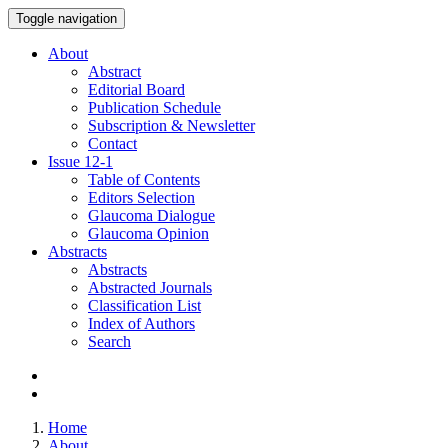
Toggle navigation
About
Abstract
Editorial Board
Publication Schedule
Subscription & Newsletter
Contact
Issue
12-1
Table of Contents
Editors Selection
Glaucoma Dialogue
Glaucoma Opinion
Abstracts
Abstracts
Abstracted Journals
Classification List
Index of Authors
Search
Home
About