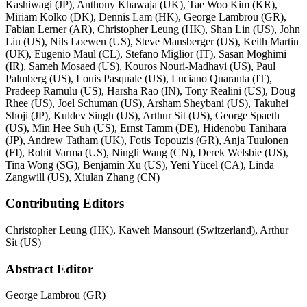
Kashiwagi (JP), Anthony Khawaja (UK), Tae Woo Kim (KR),
Miriam Kolko (DK), Dennis Lam (HK), George Lambrou (GR),
Fabian Lerner (AR), Christopher Leung (HK), Shan Lin (US), John
Liu (US), Nils Loewen (US), Steve Mansberger (US), Keith Martin
(UK), Eugenio Maul (CL), Stefano Miglior (IT), Sasan Moghimi
(IR), Sameh Mosaed (US), Kouros Nouri-Madhavi (US), Paul
Palmberg (US), Louis Pasquale (US), Luciano Quaranta (IT),
Pradeep Ramulu (US), Harsha Rao (IN), Tony Realini (US), Doug
Rhee (US), Joel Schuman (US), Arsham Sheybani (US), Takuhei
Shoji (JP), Kuldev Singh (US), Arthur Sit (US), George Spaeth
(US), Min Hee Suh (US), Ernst Tamm (DE), Hidenobu Tanihara
(JP), Andrew Tatham (UK), Fotis Topouzis (GR), Anja Tuulonen
(FI), Rohit Varma (US), Ningli Wang (CN), Derek Welsbie (US),
Tina Wong (SG), Benjamin Xu (US), Yeni Yücel (CA), Linda
Zangwill (US), Xiulan Zhang (CN)
Contributing Editors
Christopher Leung (HK), Kaweh Mansouri (Switzerland), Arthur
Sit (US)
Abstract Editor
George Lambrou (GR)