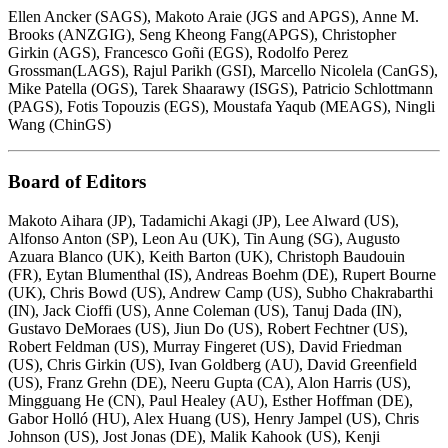
Ellen Ancker (SAGS), Makoto Araie (JGS and APGS), Anne M.
Brooks (ANZGIG), Seng Kheong Fang(APGS), Christopher
Girkin (AGS), Francesco Goñi (EGS), Rodolfo Perez
Grossman(LAGS), Rajul Parikh (GSI), Marcello Nicolela (CanGS),
Mike Patella (OGS), Tarek Shaarawy (ISGS), Patricio Schlottmann
(PAGS), Fotis Topouzis (EGS), Moustafa Yaqub (MEAGS), Ningli
Wang (ChinGS)
Board of Editors
Makoto Aihara (JP), Tadamichi Akagi (JP), Lee Alward (US),
Alfonso Anton (SP), Leon Au (UK), Tin Aung (SG), Augusto
Azuara Blanco (UK), Keith Barton (UK), Christoph Baudouin
(FR), Eytan Blumenthal (IS), Andreas Boehm (DE), Rupert Bourne
(UK), Chris Bowd (US), Andrew Camp (US), Subho Chakrabarthi
(IN), Jack Cioffi (US), Anne Coleman (US), Tanuj Dada (IN),
Gustavo DeMoraes (US), Jiun Do (US), Robert Fechtner (US),
Robert Feldman (US), Murray Fingeret (US), David Friedman
(US), Chris Girkin (US), Ivan Goldberg (AU), David Greenfield
(US), Franz Grehn (DE), Neeru Gupta (CA), Alon Harris (US),
Mingguang He (CN), Paul Healey (AU), Esther Hoffman (DE),
Gabor Holló (HU), Alex Huang (US), Henry Jampel (US), Chris
Johnson (US), Jost Jonas (DE), Malik Kahook (US), Kenji