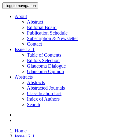
Toggle navigation
About
Abstract
Editorial Board
Publication Schedule
Subscription & Newsletter
Contact
Issue
12-1
Table of Contents
Editors Selection
Glaucoma Dialogue
Glaucoma Opinion
Abstracts
Abstracts
Abstracted Journals
Classification List
Index of Authors
Search
Home
Issue 12-1