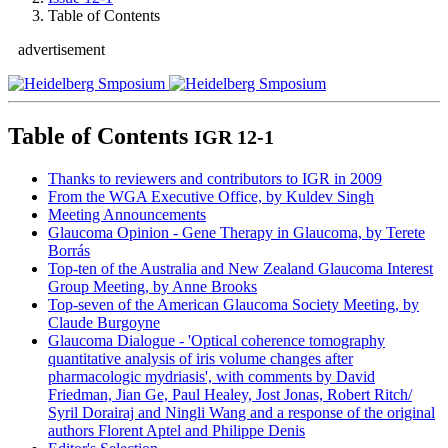
Table of Contents
advertisement
Table of Contents
IGR 12-1
Thanks to reviewers and contributors to IGR in 2009
From the WGA Executive Office, by Kuldev Singh
Meeting Announcements
Glaucoma Opinion
- Gene Therapy in Glaucoma, by Terete
Borrás
Top-ten of the Australia and New Zealand Glaucoma Interest
Group Meeting, by Anne Brooks
Top-seven of the American Glaucoma Society Meeting, by
Claude Burgoyne
Glaucoma Dialogue
- 'Optical coherence tomography
quantitative analysis of iris volume changes after
pharmacologic mydriasis', with comments by David
Friedman, Jian Ge, Paul Healey, Jost Jonas, Robert Ritch/
Syril Dorairaj and Ningli Wang and a response of the original
authors Florent Aptel and Philippe Denis