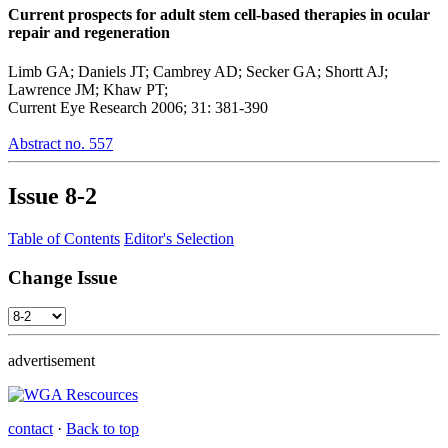
Current prospects for adult stem cell-based therapies in ocular
repair and regeneration
Limb GA; Daniels JT; Cambrey AD; Secker GA; Shortt AJ;
Lawrence JM; Khaw PT;
Current Eye Research 2006; 31: 381-390
Abstract no. 557
Issue
8-2
Table of Contents
Editor's Selection
Change Issue
advertisement
contact
·
Back to top