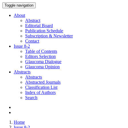
Toggle navigation
About
Abstract
Editorial Board
Publication Schedule
Subscription & Newsletter
Contact
Issue
8-2
Table of Contents
Editors Selection
Glaucoma Dialogue
Glaucoma Opinion
Abstracts
Abstracts
Abstracted Journals
Classification List
Index of Authors
Search
Home
Issue 8-2