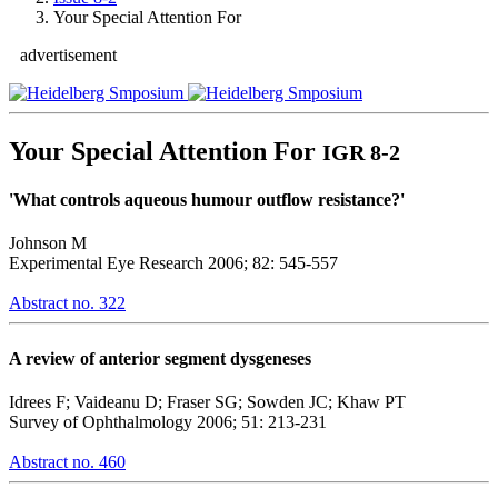
Your Special Attention For
advertisement
Your Special Attention For
IGR 8-2
'What controls aqueous humour outflow resistance?'
Johnson M
Experimental Eye Research 2006; 82: 545-557
Abstract no. 322
A review of anterior segment dysgeneses
Idrees F; Vaideanu D; Fraser SG; Sowden JC; Khaw PT
Survey of Ophthalmology 2006; 51: 213-231
Abstract no. 460