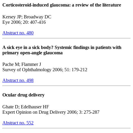
Corticosteroid-induced glaucoma: a review of the literature
Kersey JP; Broadway DC
Eye 2006; 20: 407-416
Abstract no. 480
A sick eye in a sick body? Systemic findings in patients with
primary open-angle glaucoma
Pache M; Flammer J
Survey of Ophthalmology 2006; 51: 179-212
Abstract no. 498
Ocular drug delivery
Ghate D; Edelhauser HF
Expert Opinion on Drug Delivery 2006; 3: 275-287
Abstract no. 552