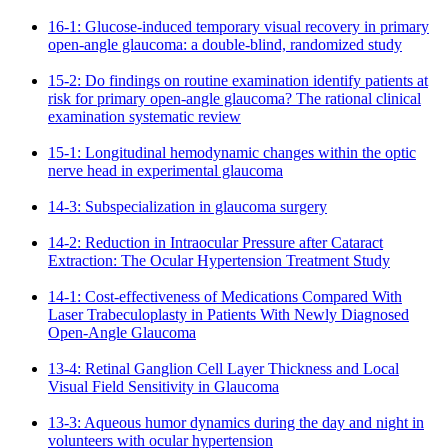
16-1: Glucose-induced temporary visual recovery in primary
open-angle glaucoma: a double-blind, randomized study
15-2: Do findings on routine examination identify patients at
risk for primary open-angle glaucoma? The rational clinical
examination systematic review
15-1: Longitudinal hemodynamic changes within the optic
nerve head in experimental glaucoma
14-3: Subspecialization in glaucoma surgery
14-2: Reduction in Intraocular Pressure after Cataract
Extraction: The Ocular Hypertension Treatment Study
14-1: Cost-effectiveness of Medications Compared With
Laser Trabeculoplasty in Patients With Newly Diagnosed
Open-Angle Glaucoma
13-4: Retinal Ganglion Cell Layer Thickness and Local
Visual Field Sensitivity in Glaucoma
13-3: Aqueous humor dynamics during the day and night in
volunteers with ocular hypertension