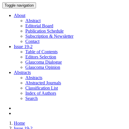
Toggle navigation
About
Abstract
Editorial Board
Publication Schedule
Subscription & Newsletter
Contact
Issue
19-2
Table of Contents
Editors Selection
Glaucoma Dialogue
Glaucoma Opinion
Abstracts
Abstracts
Abstracted Journals
Classification List
Index of Authors
Search
Home
Issue 19-2