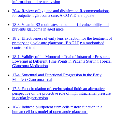
information and restore vision
20-4: Review of hygiene and disinfection Recommendations
for outpatient glaucoma care: A COVID era update
18-3: Vitamin B3 modulates mitochondrial vulnerability and
prevents glaucoma in aged mice
18-2: Effectiveness of early lens extraction for the treatment of
primary angle-closure glaucoma (EAGLE): a randomised
controlled trial
18-1: Validity of the Monocular Trial of Intraocular Pressure-
Lowering at Different Time Points in Patients Starting Topical
Glaucoma Medication
17-4: Structural and Functional Progression in the Early
Manifest Glaucoma Trial
17-3: Fast circulation of cerebrospinal fluid: an alternative
perspective on the protective role of high intracranial pressure
in ocular hypertension
16-3: Induced pluripotent stem cells restore function in a
human cell loss model of open-angle glaucoma