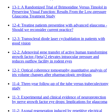
13-1: A Randomized Trial of Brimonidine Versus Timolol in
Preserving Visual Function: Results From the Low-pressure
Glaucoma Treatment Study
12-4: Treating patients presenting with advanced glaucoma -
Should we reconsider current practice?
12-3: Transscleral diode laser cycloablation in patients with
good vision
12-2: Adenoviral gene transfer of active human transforming
growth factor-{beta}2 elevates intraocular pressure and
reduces outflow facility in rodent eyes
12-1: Optical coherence tomography quantitative analysis of
iris volume changes after pharmacologic mydriasis
11-4: Three-year follow-up of the tube versus trabeculectomy
study
11-3: Experimental and clinical evidence of neuroprotection
by nerve growth factor eye drops: Implications for glaucoma
11-2: Axonal regeneration induced by repetitive electrical