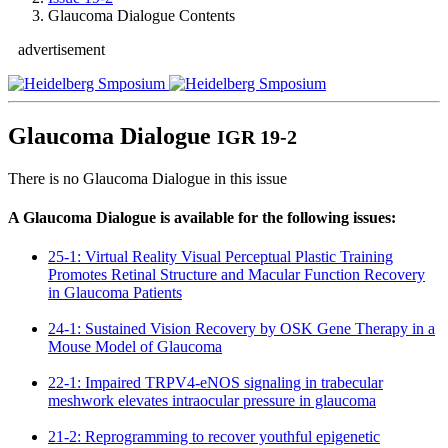
Glaucoma Dialogue Contents
advertisement
Glaucoma Dialogue
IGR 19-2
There is no Glaucoma Dialogue in this issue
A Glaucoma Dialogue is available for the following issues:
25-1: Virtual Reality Visual Perceptual Plastic Training
Promotes Retinal Structure and Macular Function Recovery
in Glaucoma Patients
24-1: Sustained Vision Recovery by OSK Gene Therapy in a
Mouse Model of Glaucoma
22-1: Impaired TRPV4-eNOS signaling in trabecular
meshwork elevates intraocular pressure in glaucoma
21-2: Reprogramming to recover youthful epigenetic