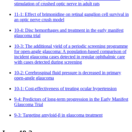
stimulation of crushed optic nerve in adult rats
11-1: Effect of brimonidine on retinal ganglion cell survival in
an optic nerve crush model
10-4: Disc hemorrhages and treatment in the early manifest
glaucoma trial
10-3: The additional yield of a periodic screening programme
for open-angle glaucoma: A population-based comparison of
incident glaucoma cases detected in regular ophthalmic care
with cases detected during screening
10-2: Cerebrospinal fluid pressure is decreased in primary
open-angle glaucoma
10-1: Cost-effectiveness of treating ocular hypertension
9-4: Predictors of long-term progression in the Early Manifest
Glaucoma Trial
9-3: Targeting amyloid-β in glaucoma treatment